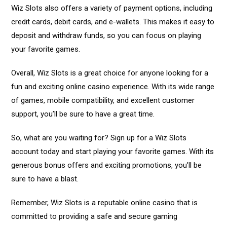
Wiz Slots also offers a variety of payment options, including
credit cards, debit cards, and e-wallets. This makes it easy to
deposit and withdraw funds, so you can focus on playing
your favorite games.
Overall, Wiz Slots is a great choice for anyone looking for a
fun and exciting online casino experience. With its wide range
of games, mobile compatibility, and excellent customer
support, you’ll be sure to have a great time.
So, what are you waiting for? Sign up for a Wiz Slots
account today and start playing your favorite games. With its
generous bonus offers and exciting promotions, you’ll be
sure to have a blast.
Remember, Wiz Slots is a reputable online casino that is
committed to providing a safe and secure gaming