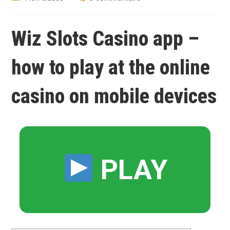
la
category:
comments:
publication :
Wiz Slots Casino app –
how to play at the online
casino on mobile devices
PLAY