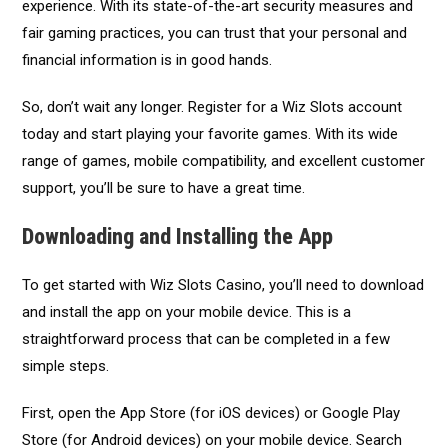
experience. With its state-of-the-art security measures and
fair gaming practices, you can trust that your personal and
financial information is in good hands.
So, don’t wait any longer. Register for a Wiz Slots account
today and start playing your favorite games. With its wide
range of games, mobile compatibility, and excellent customer
support, you’ll be sure to have a great time.
Downloading and Installing the App
To get started with Wiz Slots Casino, you’ll need to download
and install the app on your mobile device. This is a
straightforward process that can be completed in a few
simple steps.
First, open the App Store (for iOS devices) or Google Play
Store (for Android devices) on your mobile device. Search