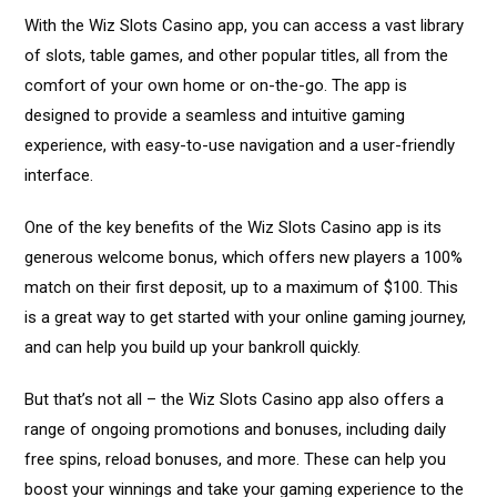
With the Wiz Slots Casino app, you can access a vast library
of slots, table games, and other popular titles, all from the
comfort of your own home or on-the-go. The app is
designed to provide a seamless and intuitive gaming
experience, with easy-to-use navigation and a user-friendly
interface.
One of the key benefits of the Wiz Slots Casino app is its
generous welcome bonus, which offers new players a 100%
match on their first deposit, up to a maximum of $100. This
is a great way to get started with your online gaming journey,
and can help you build up your bankroll quickly.
But that’s not all – the Wiz Slots Casino app also offers a
range of ongoing promotions and bonuses, including daily
free spins, reload bonuses, and more. These can help you
boost your winnings and take your gaming experience to the