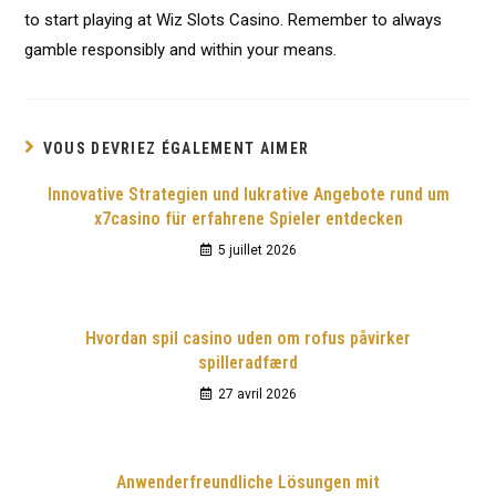
to start playing at Wiz Slots Casino. Remember to always
gamble responsibly and within your means.
VOUS DEVRIEZ ÉGALEMENT AIMER
Innovative Strategien und lukrative Angebote rund um
x7casino für erfahrene Spieler entdecken
5 juillet 2026
Hvordan spil casino uden om rofus påvirker
spilleradfærd
27 avril 2026
Anwenderfreundliche Lösungen mit