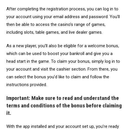
After completing the registration process, you can log in to
your account using your email address and password. You’ll
then be able to access the casino’s range of games,
including slots, table games, and live dealer games.
As a new player, you’ll also be eligible for a welcome bonus,
which can be used to boost your bankroll and give you a
head start in the game. To claim your bonus, simply log in to
your account and visit the cashier section. From there, you
can select the bonus you’d like to claim and follow the
instructions provided.
Important: Make sure to read and understand the
terms and conditions of the bonus before claiming
it.
With the app installed and your account set up, you’re ready