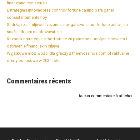
finanziario con astuzia
Estrategias innovadoras con thor fortune casino para ganar
consistentemente hoy
Sadržaj i zanimljivosti vezane uz bogatstvo s thor fortune ostavljaju
snažan dojam na obožavatelje
Raznolike strategije s thorfortune za pametno upravljanje novcem i
ostvarenje financijskih ciljeva
Wyjątkowe możliwości dla graczy z the-nvcasinos.com.pl i aktualne
oferty bonusowe w 2024 roku
Commentaires récents
Aucun commentaire à afficher.