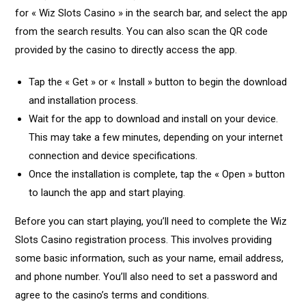
for « Wiz Slots Casino » in the search bar, and select the app
from the search results. You can also scan the QR code
provided by the casino to directly access the app.
Tap the « Get » or « Install » button to begin the download
and installation process.
Wait for the app to download and install on your device.
This may take a few minutes, depending on your internet
connection and device specifications.
Once the installation is complete, tap the « Open » button
to launch the app and start playing.
Before you can start playing, you’ll need to complete the Wiz
Slots Casino registration process. This involves providing
some basic information, such as your name, email address,
and phone number. You’ll also need to set a password and
agree to the casino’s terms and conditions.