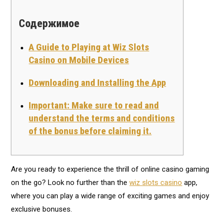
Содержимое
A Guide to Playing at Wiz Slots
Casino on Mobile Devices
Downloading and Installing the App
Important: Make sure to read and
understand the terms and conditions
of the bonus before claiming it.
Are you ready to experience the thrill of online casino gaming
on the go? Look no further than the
wiz slots casino
app,
where you can play a wide range of exciting games and enjoy
exclusive bonuses.