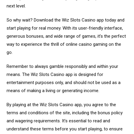
next level.
So why wait? Download the Wiz Slots Casino app today and
start playing for real money. With its user-friendly interface,
generous bonuses, and wide range of games, it’s the perfect
way to experience the thrill of online casino gaming on the
go.
Remember to always gamble responsibly and within your
means. The Wiz Slots Casino app is designed for
entertainment purposes only, and should not be used as a
means of making a living or generating income.
By playing at the Wiz Slots Casino app, you agree to the
terms and conditions of the site, including the bonus policy
and wagering requirements. It’s essential to read and
understand these terms before you start playing, to ensure