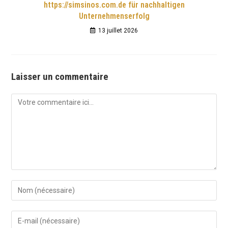
https://simsinos.com.de für nachhaltigen
Unternehmenserfolg
13 juillet 2026
Laisser un commentaire
Comment
Enter
your
name
Enter
or