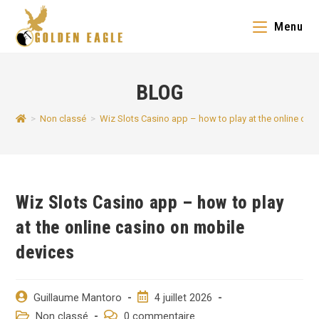
Skip
Menu
to
content
BLOG
>
Non classé
>
Wiz Slots Casino app – how to play at the online cas
Wiz Slots Casino app – how to play
at the online casino on mobile
devices
Auteur/autrice
Post
Guillaume Mantoro
4 juillet 2026
de
published:
Post
Post
Non classé
0 commentaire