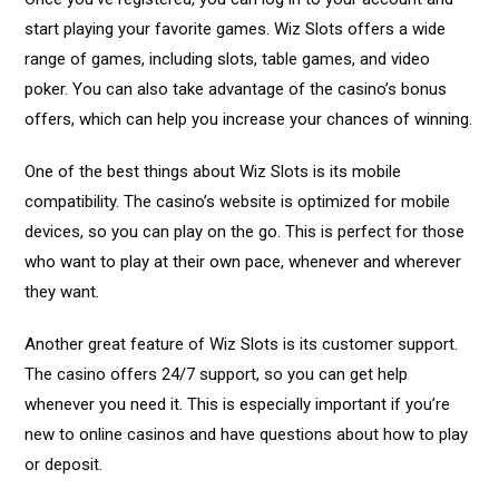
start playing your favorite games. Wiz Slots offers a wide
range of games, including slots, table games, and video
poker. You can also take advantage of the casino’s bonus
offers, which can help you increase your chances of winning.
One of the best things about Wiz Slots is its mobile
compatibility. The casino’s website is optimized for mobile
devices, so you can play on the go. This is perfect for those
who want to play at their own pace, whenever and wherever
they want.
Another great feature of Wiz Slots is its customer support.
The casino offers 24/7 support, so you can get help
whenever you need it. This is especially important if you’re
new to online casinos and have questions about how to play
or deposit.