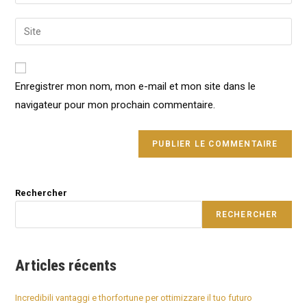
your
username
email
Enter
to
address
your
comment
to
website
comment
URL
Enregistrer mon nom, mon e-mail et mon site dans le
(optional)
navigateur pour mon prochain commentaire.
Rechercher
RECHERCHER
Articles récents
Incredibili vantaggi e thorfortune per ottimizzare il tuo futuro