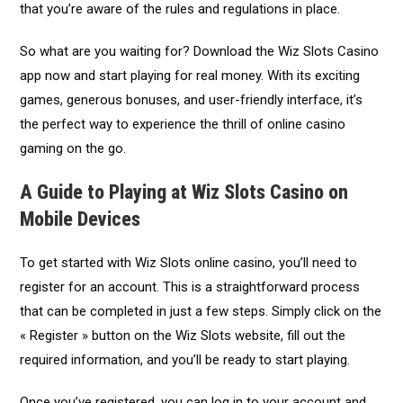
that you’re aware of the rules and regulations in place.
So what are you waiting for? Download the Wiz Slots Casino
app now and start playing for real money. With its exciting
games, generous bonuses, and user-friendly interface, it’s
the perfect way to experience the thrill of online casino
gaming on the go.
A Guide to Playing at Wiz Slots Casino on
Mobile Devices
To get started with Wiz Slots online casino, you’ll need to
register for an account. This is a straightforward process
that can be completed in just a few steps. Simply click on the
« Register » button on the Wiz Slots website, fill out the
required information, and you’ll be ready to start playing.
Once you’ve registered, you can log in to your account and