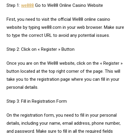
Step 1:
we888
Go to We88 Online Casino Website
First, you need to visit the official We88 online casino
website by typing we88.com in your web browser. Make sure
to type the correct URL to avoid any potential issues.
Step 2: Click on « Register » Button
Once you are on the We88 website, click on the « Register »
button located at the top right corner of the page. This will
take you to the registration page where you can fill in your
personal details.
Step 3: Fill in Registration Form
On the registration form, you need to fill in your personal
details, including your name, email address, phone number,
and password. Make sure to fill in all the required fields