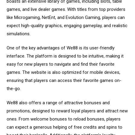
boasts an extensive library of games, including slots, table
games, and live dealer games. With titles from top providers
like Microgaming, NetEnt, and Evolution Gaming, players can
expect high-quality graphics, engaging gameplay, and realistic
simulations.
One of the key advantages of We88 is its user-friendly
interface. The platform is designed to be intuitive, making it
easy for new players to navigate and find their favorite
games. The website is also optimized for mobile devices,
ensuring that players can access their favorite games on-
the-go.
We88 also offers a range of attractive bonuses and
promotions, designed to reward loyal players and attract new
ones. From welcome bonuses to reload bonuses, players
can expect a generous helping of free credits and spins to