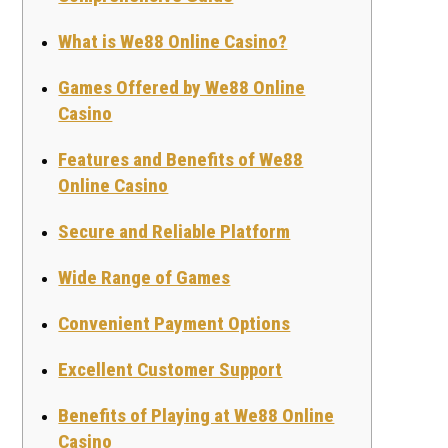
What is We88 Online Casino?
Games Offered by We88 Online
Casino
Features and Benefits of We88
Online Casino
Secure and Reliable Platform
Wide Range of Games
Convenient Payment Options
Excellent Customer Support
Benefits of Playing at We88 Online
Casino