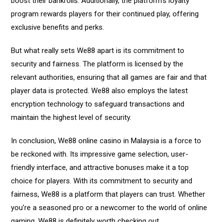
boost their bankrolls. Additionally, the platform’s loyalty
program rewards players for their continued play, offering
exclusive benefits and perks.
But what really sets We88 apart is its commitment to
security and fairness. The platform is licensed by the
relevant authorities, ensuring that all games are fair and that
player data is protected. We88 also employs the latest
encryption technology to safeguard transactions and
maintain the highest level of security.
In conclusion, We88 online casino in Malaysia is a force to
be reckoned with. Its impressive game selection, user-
friendly interface, and attractive bonuses make it a top
choice for players. With its commitment to security and
fairness, We88 is a platform that players can trust. Whether
you’re a seasoned pro or a newcomer to the world of online
gaming, We88 is definitely worth checking out.