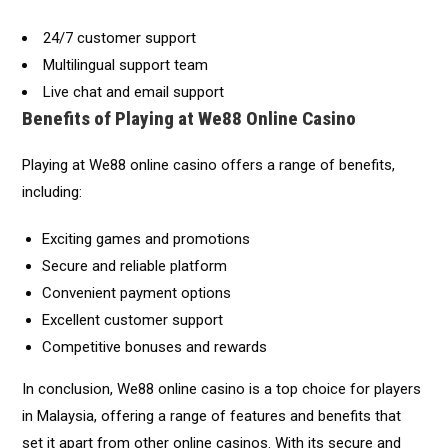
24/7 customer support
Multilingual support team
Live chat and email support
Benefits of Playing at We88 Online Casino
Playing at We88 online casino offers a range of benefits,
including:
Exciting games and promotions
Secure and reliable platform
Convenient payment options
Excellent customer support
Competitive bonuses and rewards
In conclusion, We88 online casino is a top choice for players
in Malaysia, offering a range of features and benefits that
set it apart from other online casinos. With its secure and