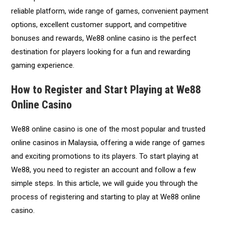
reliable platform, wide range of games, convenient payment
options, excellent customer support, and competitive
bonuses and rewards, We88 online casino is the perfect
destination for players looking for a fun and rewarding
gaming experience.
How to Register and Start Playing at We88
Online Casino
We88 online casino is one of the most popular and trusted
online casinos in Malaysia, offering a wide range of games
and exciting promotions to its players. To start playing at
We88, you need to register an account and follow a few
simple steps. In this article, we will guide you through the
process of registering and starting to play at We88 online
casino.