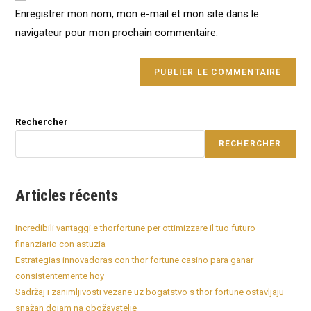
URL
Enregistrer mon nom, mon e-mail et mon site dans le
(optional)
navigateur pour mon prochain commentaire.
Rechercher
RECHERCHER
Articles récents
Incredibili vantaggi e thorfortune per ottimizzare il tuo futuro
finanziario con astuzia
Estrategias innovadoras con thor fortune casino para ganar
consistentemente hoy
Sadržaj i zanimljivosti vezane uz bogatstvo s thor fortune ostavljaju
snažan dojam na obožavatelje