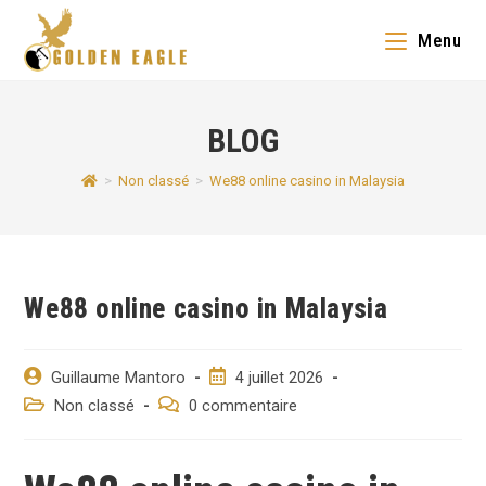
Skip
Menu
to
content
BLOG
>
Non classé
>
We88 online casino in Malaysia
We88 online casino in Malaysia
Auteur/autrice
Post
Guillaume Mantoro
4 juillet 2026
de
published:
Post
Post
Non classé
0 commentaire
la
category:
comments:
publication :