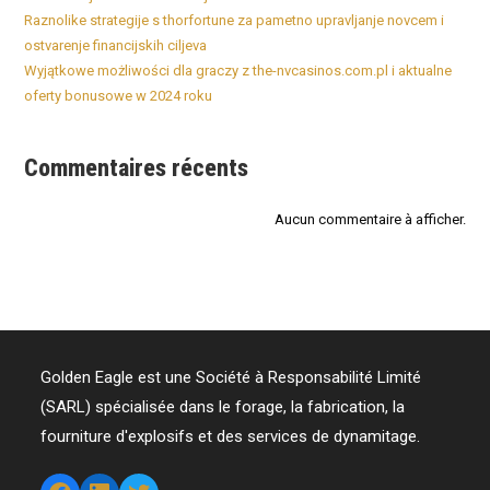
Raznolike strategije s thorfortune za pametno upravljanje novcem i
ostvarenje financijskih ciljeva
Wyjątkowe możliwości dla graczy z the-nvcasinos.com.pl i aktualne
oferty bonusowe w 2024 roku
Commentaires récents
Aucun commentaire à afficher.
Golden Eagle est une Société à Responsabilité Limité
(SARL) spécialisée dans le forage, la fabrication, la
fourniture d'explosifs et des services de dynamitage.