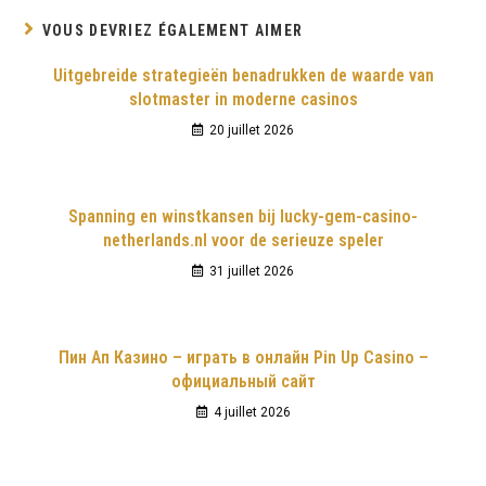
VOUS DEVRIEZ ÉGALEMENT AIMER
Uitgebreide strategieën benadrukken de waarde van
slotmaster in moderne casinos
20 juillet 2026
Spanning en winstkansen bij lucky-gem-casino-
netherlands.nl voor de serieuze speler
31 juillet 2026
Пин Ап Казино – играть в онлайн Pin Up Casino –
официальный сайт
4 juillet 2026