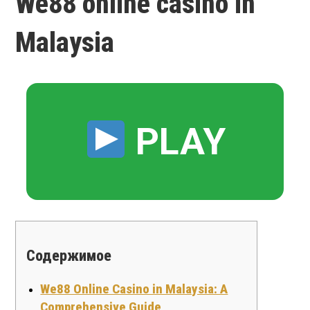
We88 online casino in
Malaysia
PLAY
Содержимое
We88 Online Casino in Malaysia: A
Comprehensive Guide