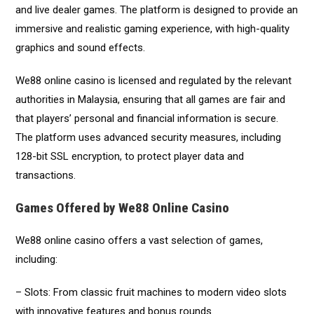
and live dealer games. The platform is designed to provide an
immersive and realistic gaming experience, with high-quality
graphics and sound effects.
We88 online casino is licensed and regulated by the relevant
authorities in Malaysia, ensuring that all games are fair and
that players’ personal and financial information is secure.
The platform uses advanced security measures, including
128-bit SSL encryption, to protect player data and
transactions.
Games Offered by We88 Online Casino
We88 online casino offers a vast selection of games,
including:
– Slots: From classic fruit machines to modern video slots
with innovative features and bonus rounds.