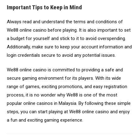
Important Tips to Keep in Mind
Always read and understand the terms and conditions of
We88 online casino before playing. It is also important to set
a budget for yourself and stick to it to avoid overspending.
Additionally, make sure to keep your account information and
login credentials secure to avoid any potential issues.
We88 online casino is committed to providing a safe and
secure gaming environment for its players. With its wide
range of games, exciting promotions, and easy registration
process, it is no wonder why We88 is one of the most
popular online casinos in Malaysia. By following these simple
steps, you can start playing at We88 online casino and enjoy
a fun and exciting gaming experience.