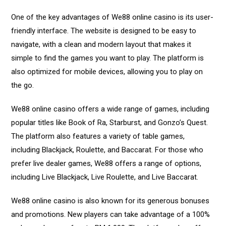
One of the key advantages of We88 online casino is its user-
friendly interface. The website is designed to be easy to
navigate, with a clean and modern layout that makes it
simple to find the games you want to play. The platform is
also optimized for mobile devices, allowing you to play on
the go.
We88 online casino offers a wide range of games, including
popular titles like Book of Ra, Starburst, and Gonzo’s Quest.
The platform also features a variety of table games,
including Blackjack, Roulette, and Baccarat. For those who
prefer live dealer games, We88 offers a range of options,
including Live Blackjack, Live Roulette, and Live Baccarat.
We88 online casino is also known for its generous bonuses
and promotions. New players can take advantage of a 100%