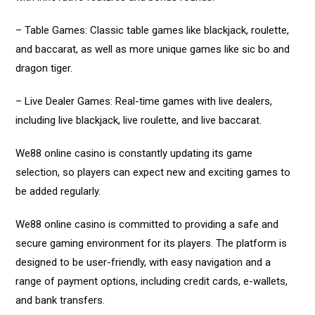
– Table Games: Classic table games like blackjack, roulette,
and baccarat, as well as more unique games like sic bo and
dragon tiger.
– Live Dealer Games: Real-time games with live dealers,
including live blackjack, live roulette, and live baccarat.
We88 online casino is constantly updating its game
selection, so players can expect new and exciting games to
be added regularly.
We88 online casino is committed to providing a safe and
secure gaming environment for its players. The platform is
designed to be user-friendly, with easy navigation and a
range of payment options, including credit cards, e-wallets,
and bank transfers.