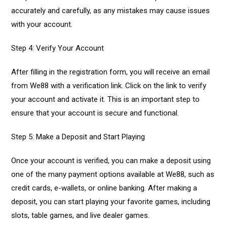
accurately and carefully, as any mistakes may cause issues
with your account.
Step 4: Verify Your Account
After filling in the registration form, you will receive an email
from We88 with a verification link. Click on the link to verify
your account and activate it. This is an important step to
ensure that your account is secure and functional.
Step 5: Make a Deposit and Start Playing
Once your account is verified, you can make a deposit using
one of the many payment options available at We88, such as
credit cards, e-wallets, or online banking. After making a
deposit, you can start playing your favorite games, including
slots, table games, and live dealer games.