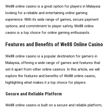
We88 online casino is a great option for players in Malaysia
looking for a reliable and entertaining online gaming
experience. With its wide range of games, secure payment
options, and commitment to player safety, We88 online
casino is a top choice for online gaming enthusiasts.
Features and Benefits of We88 Online Casino
We88 online casino is a popular destination for gamers in
Malaysia, offering a wide range of games and features that
set it apart from other online casinos. In this article, we will
explore the features and benefits of We88 online casino,
highlighting what makes it a top choice for players.
Secure and Reliable Platform
We88 online casino is built on a secure and reliable platform,