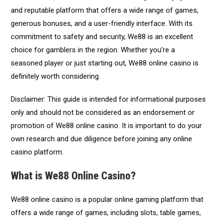
and reputable platform that offers a wide range of games,
generous bonuses, and a user-friendly interface. With its
commitment to safety and security, We88 is an excellent
choice for gamblers in the region. Whether you’re a
seasoned player or just starting out, We88 online casino is
definitely worth considering.
Disclaimer: This guide is intended for informational purposes
only and should not be considered as an endorsement or
promotion of We88 online casino. It is important to do your
own research and due diligence before joining any online
casino platform.
What is We88 Online Casino?
We88 online casino is a popular online gaming platform that
offers a wide range of games, including slots, table games,