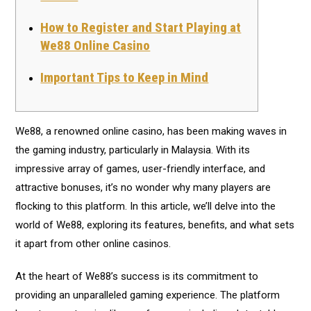
How to Register and Start Playing at
We88 Online Casino
Important Tips to Keep in Mind
We88, a renowned online casino, has been making waves in
the gaming industry, particularly in Malaysia. With its
impressive array of games, user-friendly interface, and
attractive bonuses, it’s no wonder why many players are
flocking to this platform. In this article, we’ll delve into the
world of We88, exploring its features, benefits, and what sets
it apart from other online casinos.
At the heart of We88’s success is its commitment to
providing an unparalleled gaming experience. The platform