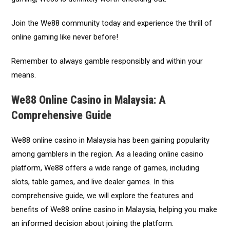
Join the We88 community today and experience the thrill of
online gaming like never before!
Remember to always gamble responsibly and within your
means.
We88 Online Casino in Malaysia: A
Comprehensive Guide
We88 online casino in Malaysia has been gaining popularity
among gamblers in the region. As a leading online casino
platform, We88 offers a wide range of games, including
slots, table games, and live dealer games. In this
comprehensive guide, we will explore the features and
benefits of We88 online casino in Malaysia, helping you make
an informed decision about joining the platform.