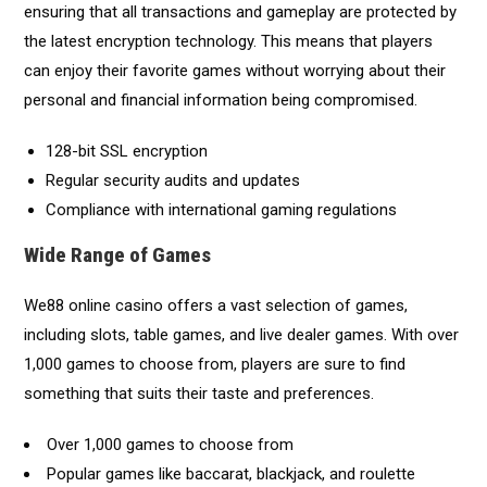
ensuring that all transactions and gameplay are protected by
the latest encryption technology. This means that players
can enjoy their favorite games without worrying about their
personal and financial information being compromised.
128-bit SSL encryption
Regular security audits and updates
Compliance with international gaming regulations
Wide Range of Games
We88 online casino offers a vast selection of games,
including slots, table games, and live dealer games. With over
1,000 games to choose from, players are sure to find
something that suits their taste and preferences.
Over 1,000 games to choose from
Popular games like baccarat, blackjack, and roulette