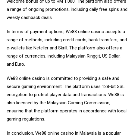
welcome bonus of up to RM 1,000. The platform also offers
a range of ongoing promotions, including daily free spins and
weekly cashback deals.
In terms of payment options, We88 online casino accepts a
range of methods, including credit cards, bank transfers, and
e-wallets like Neteller and Skrill. The platform also offers a
range of currencies, including Malaysian Ringgit, US Dollar,
and Euro.
We88 online casino is committed to providing a safe and
secure gaming environment. The platform uses 128-bit SSL
encryption to protect player data and transactions. We88 is
also licensed by the Malaysian Gaming Commission,
ensuring that the platform operates in accordance with local
gaming regulations.
In conclusion, We88 online casino in Malaysia is a popular