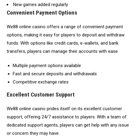
New games added regularly
Convenient Payment Options
We88 online casino offers a range of convenient payment
options, making it easy for players to deposit and withdraw
funds. With options like credit cards, e-wallets, and bank
transfers, players can manage their accounts with ease.
Multiple payment options available
Fast and secure deposits and withdrawals
Competitive exchange rates
Excellent Customer Support
We88 online casino prides itself on its excellent customer
support, offering 24/7 assistance to players. With a team of
dedicated support agents, players can get help with any issue
or concern they may have.