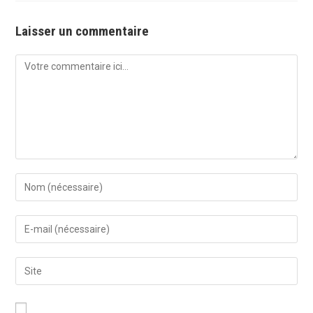
Laisser un commentaire
Comment
Enter
your
name
Enter
or
your
username
email
Enter
to
address
your
comment
to
website
comment