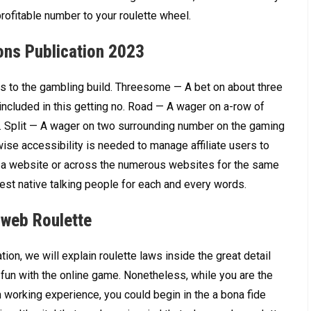
 profitable number to your roulette wheel.
ons Publication 2023
s to the gambling build. Threesome — A bet on about three
 included in this getting no. Road — A wager on a-row of
d. Split — A wager on two surrounding number on the gaming
ise accessibility is needed to manage affiliate users to
he a website or across the numerous websites for the same
est native talking people for each and every words.
 web Roulette
ation, we will explain roulette laws inside the great detail
fun with the online game. Nonetheless, while you are the
h working experience, you could begin in the a bona fide