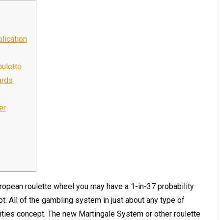
lication
ulette
ards
er
ropean roulette wheel you may have a 1-in-37 probability
slot. All of the gambling system in just about any type of
ities concept. The new Martingale System or other roulette