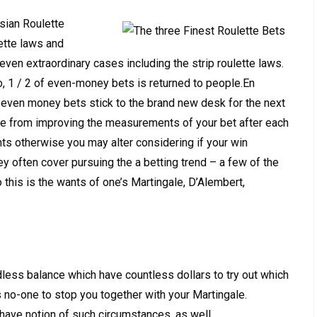
ssian Roulette
ette laws and
ven extraordinary cases including the strip roulette laws.
, 1 / 2 of even-money bets is returned to people.En
 even money bets stick to the brand new desk for the next
ive from improving the measurements of your bet after each
nts otherwise you may alter considering if your win
ey often cover pursuing the a betting trend – a few of the
 this is the wants of one’s Martingale, D’Alembert,
less balance which have countless dollars to try out which
s no-one to stop you together with your Martingale.
have notion of such circumstances, as well.