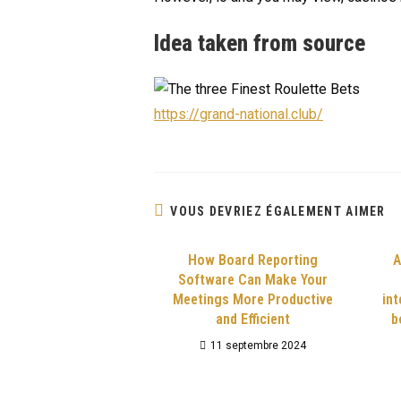
Idea taken from source
https://grand-national.club/
VOUS DEVRIEZ ÉGALEMENT AIMER
How Board Reporting
A
Software Can Make Your
Meetings More Productive
in
and Efficient
b
11 septembre 2024