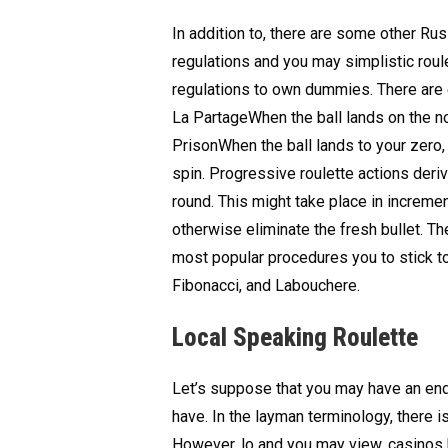
In addition to, there are some other Ru
regulations and you may simplistic roul
regulations to own dummies. There are e
La PartageWhen the ball lands on the no
PrisonWhen the ball lands to your zero,
spin. Progressive roulette actions der
round. This might take place in increme
otherwise eliminate the fresh bullet. Th
most popular procedures you to stick to
Fibonacci, and Labouchere.
Local Speaking Roulette
Let’s suppose that you may have an end
have. In the layman terminology, there i
However, lo and you may view, casinos 