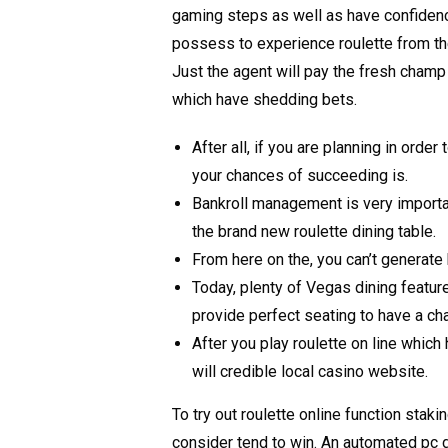
gaming steps as well as have confidence
possess to experience roulette from th
Just the agent will pay the fresh champ
which have shedding bets.
After all, if you are planning in orde
your chances of succeeding is.
Bankroll management is very importa
the brand new roulette dining table.
From here on the, you can’t generate 
Today, plenty of Vegas dining featur
provide perfect seating to have a ch
After you play roulette on line whic
will credible local casino website.
To try out roulette online function stak
consider tend to win. An automated pc de