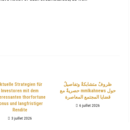
ktuelle Strategien für
ظروفٌ متشابكةٌ وتفاصيلُ
Investoren mit dem
حصريةٌ مع mmlkahnews حول
teressanten thorfortune
قضايا المجتمع المعاصرة
onus und langfristiger
6 juillet 2026
Rendite
3 juillet 2026