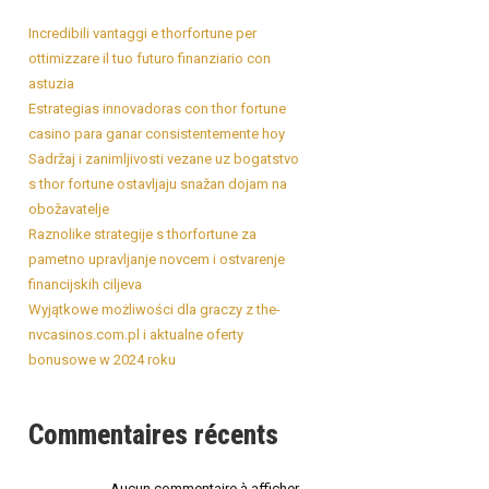
Incredibili vantaggi e thorfortune per
ottimizzare il tuo futuro finanziario con
astuzia
Estrategias innovadoras con thor fortune
casino para ganar consistentemente hoy
Sadržaj i zanimljivosti vezane uz bogatstvo
s thor fortune ostavljaju snažan dojam na
obožavatelje
Raznolike strategije s thorfortune za
pametno upravljanje novcem i ostvarenje
financijskih ciljeva
Wyjątkowe możliwości dla graczy z the-
nvcasinos.com.pl i aktualne oferty
bonusowe w 2024 roku
Commentaires récents
Aucun commentaire à afficher.