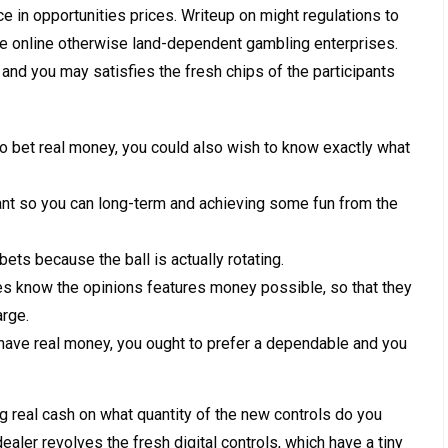
 in opportunities prices. Writeup on might regulations to
e online otherwise land-dependent gambling enterprises.
 and you may satisfies the fresh chips of the participants
r to bet real money, you could also wish to know exactly what
nt so you can long-term and achieving some fun from the
bets because the ball is actually rotating.
es know the opinions features money possible, so that they
arge.
h have real money, you ought to prefer a dependable and you
ing real cash on what quantity of the new controls do you
aler revolves the fresh digital controls, which have a tiny