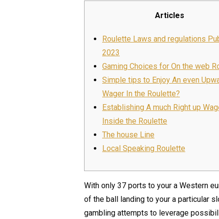
publication :
Articles
Roulette Laws and regulations Pub
2023
Gaming Choices for On the web Ro
Simple tips to Enjoy An even Upw
Wager In the Roulette?
Establishing A much Right up Wag
Inside the Roulette
The house Line
Local Speaking Roulette
With only 37 ports to your a Western eu
of the ball landing to your a particular 
gambling attempts to leverage possibil