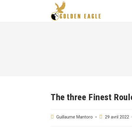
Skip
to
content
The three Finest Roul
Auteur/autrice
Post
Guillaume Mantoro
29 avril 2022
de
published:
la