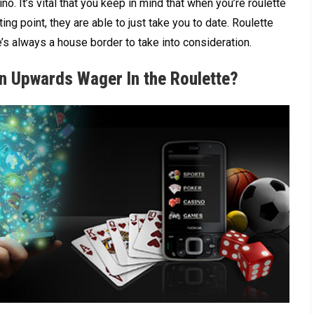
no. It’s vital that you keep in mind that when you’re roulette
ing point, they are able to just take you to date. Roulette
s always a house border to take into consideration.
en Upwards Wager In the Roulette?