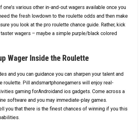
f one’s various other in-and-out wagers available once you
 need the fresh lowdown to the roulette odds and then make
ure you look at the pro roulette chance guide. Rather, kick
taster wagers – maybe a simple purple/black colored
up Wager Inside the Roulette
ides and you can guidance you can sharpen your talent and
 roulette. Pill andsmartphonegamers will enjoy real-
ctivities gaming forAndroidand ios gadgets. Come across a
nline software and you may immediate-play games.
l you that there is the finest chances of winning if you this
bilities.