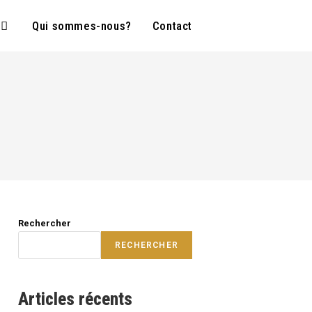
Qui sommes-nous?
Contact
Rechercher
RECHERCHER
Articles récents