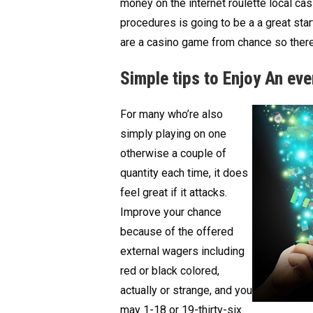
money on the internet roulette local casi
procedures is going to be a a great start
are a casino game from chance so there’
Simple tips to Enjoy An ev
For many who’re also
simply playing on one
otherwise a couple of
quantity each time, it does
feel great if it attacks.
Improve your chance
because of the offered
external wagers including
red or black colored,
actually or strange, and you
may 1-18 or 19-thirty-six.