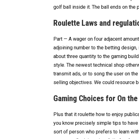
golf ball inside it. The ball ends on the
Roulette Laws and regulati
Part — A wager on four adjacent amount
adjoining number to the betting design,
about three quantity to the gaming buil
style. The newest technical shop otherw
transmit ads, or to song the user on t
selling objectives. We could resource b
Gaming Choices for On the
Plus that it roulette how to enjoy public
you know precisely simple tips to have 
sort of person who prefers to learn wit