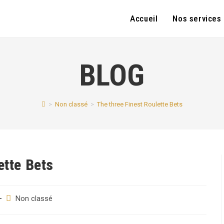
Accueil
Nos services
BLOG
>
Non classé
>
The three Finest Roulette Bets
ette Bets
Post
Non classé
category: