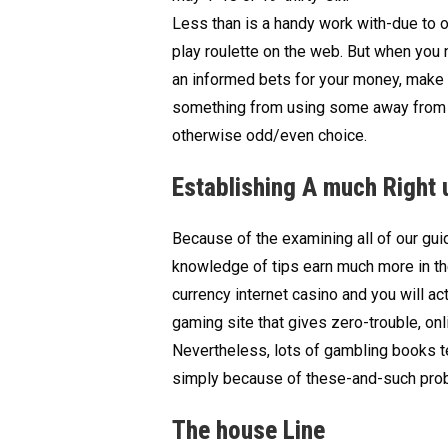
Less than is a handy work with-due to o
play roulette on the web. But when you
an informed bets for your money, make s
something from using some away from 
otherwise odd/even choice.
Establishing A much Right 
Because of the examining all of our gu
knowledge of tips earn much more in the
currency internet casino and you will a
gaming site that gives zero-trouble, o
Nevertheless, lots of gambling books tel
simply because of these-and-such proba
The house Line