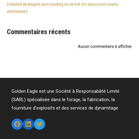
Detailed strategies surrounding most bet for seasoned casino
enthusiasts
Commentaires récents
Aucun commentaire à afficher.
Golden Eagle est une Société à Responsabilité Limité
(SARL) spécialisée dans le forage, la fabrication, la
fourniture d'explosifs et des services de dynamitage.
Facebook
LinkedIn
Twitter