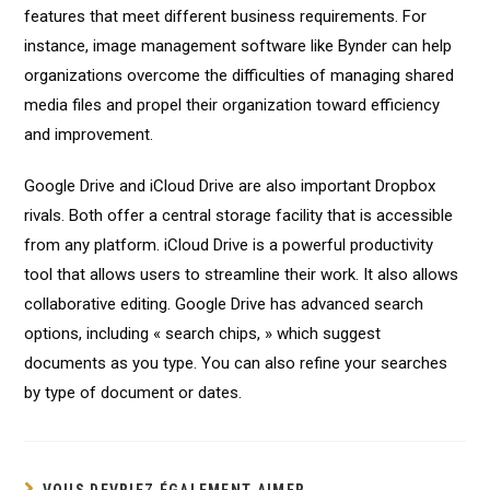
features that meet different business requirements. For
instance, image management software like Bynder can help
organizations overcome the difficulties of managing shared
media files and propel their organization toward efficiency
and improvement.
Google Drive and iCloud Drive are also important Dropbox
rivals. Both offer a central storage facility that is accessible
from any platform. iCloud Drive is a powerful productivity
tool that allows users to streamline their work. It also allows
collaborative editing. Google Drive has advanced search
options, including « search chips, » which suggest
documents as you type. You can also refine your searches
by type of document or dates.