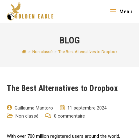
Skip
Menu
to
content
BLOG
>
Non classé
>
The Best Alternatives to Dropbox
The Best Alternatives to Dropbox
Auteur/autrice
Post
Guillaume Mantoro
11 septembre 2024
de
published:
Post
Post
Non classé
0 commentaire
la
category:
comments:
publication :
With over 700 million registered users around the world,