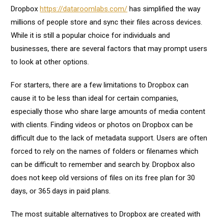
Dropbox
https://dataroomlabs.com/
has simplified the way
millions of people store and sync their files across devices.
While it is still a popular choice for individuals and
businesses, there are several factors that may prompt users
to look at other options.
For starters, there are a few limitations to Dropbox can
cause it to be less than ideal for certain companies,
especially those who share large amounts of media content
with clients. Finding videos or photos on Dropbox can be
difficult due to the lack of metadata support. Users are often
forced to rely on the names of folders or filenames which
can be difficult to remember and search by. Dropbox also
does not keep old versions of files on its free plan for 30
days, or 365 days in paid plans.
The most suitable alternatives to Dropbox are created with