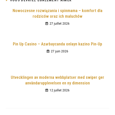
VOUS DEVRIEZ ÉGALEMENT AIMER
Nowoczesne rozwiązania i spinmama – komfort dla
rodziców oraz ich maluchów
27 juillet 2026
Pin Up Casino – Azərbaycanda onlayn kazino Pin-Up
27 juin 2026
Utvecklingen av moderna webbplatser med swiper ger
användarupplevelsen en ny dimension
12 juillet 2026