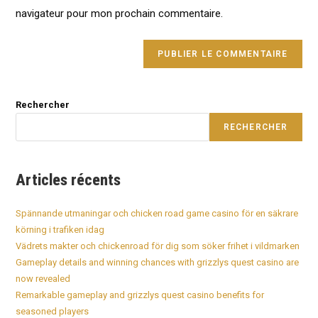
(optional)
navigateur pour mon prochain commentaire.
Rechercher
RECHERCHER
Articles récents
Spännande utmaningar och chicken road game casino för en säkrare
körning i trafiken idag
Vädrets makter och chickenroad för dig som söker frihet i vildmarken
Gameplay details and winning chances with grizzlys quest casino are
now revealed
Remarkable gameplay and grizzlys quest casino benefits for
seasoned players