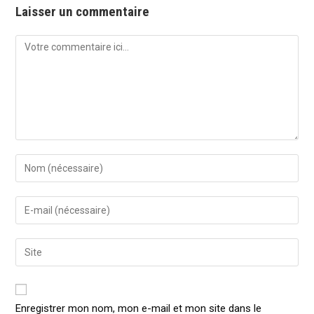
Laisser un commentaire
Comment
Enter
your
name
Enter
or
your
username
email
Enter
to
address
your
comment
to
website
comment
URL
Enregistrer mon nom, mon e-mail et mon site dans le