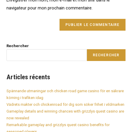
Enregistrer mon nom, mon e-mail et mon site dans le
(optional)
navigateur pour mon prochain commentaire.
Rechercher
RECHERCHER
Articles récents
Spännande utmaningar och chicken road game casino för en säkrare
körning i trafiken idag
Vädrets makter och chickenroad för dig som söker frihet i vildmarken
Gameplay details and winning chances with grizzlys quest casino are
now revealed
Remarkable gameplay and grizzlys quest casino benefits for
seasoned players