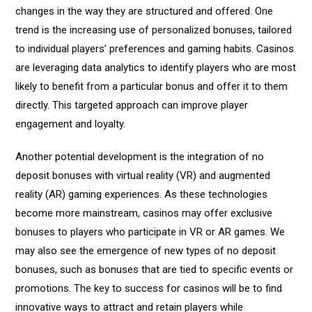
changes in the way they are structured and offered. One
trend is the increasing use of personalized bonuses, tailored
to individual players’ preferences and gaming habits. Casinos
are leveraging data analytics to identify players who are most
likely to benefit from a particular bonus and offer it to them
directly. This targeted approach can improve player
engagement and loyalty.
Another potential development is the integration of no
deposit bonuses with virtual reality (VR) and augmented
reality (AR) gaming experiences. As these technologies
become more mainstream, casinos may offer exclusive
bonuses to players who participate in VR or AR games. We
may also see the emergence of new types of no deposit
bonuses, such as bonuses that are tied to specific events or
promotions. The key to success for casinos will be to find
innovative ways to attract and retain players while