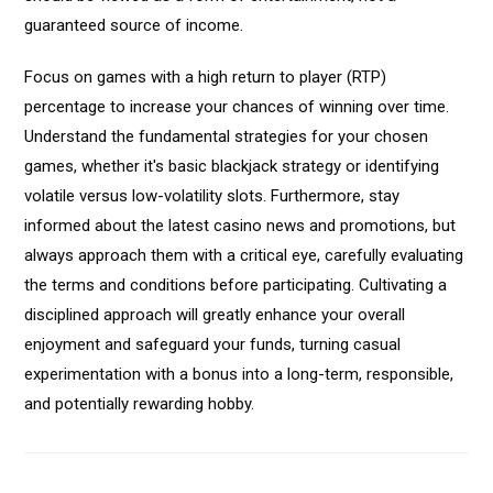
guaranteed source of income.
Focus on games with a high return to player (RTP)
percentage to increase your chances of winning over time.
Understand the fundamental strategies for your chosen
games, whether it's basic blackjack strategy or identifying
volatile versus low-volatility slots. Furthermore, stay
informed about the latest casino news and promotions, but
always approach them with a critical eye, carefully evaluating
the terms and conditions before participating. Cultivating a
disciplined approach will greatly enhance your overall
enjoyment and safeguard your funds, turning casual
experimentation with a bonus into a long-term, responsible,
and potentially rewarding hobby.