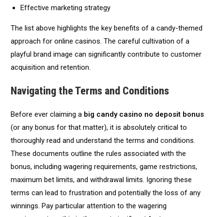
Effective marketing strategy
The list above highlights the key benefits of a candy-themed
approach for online casinos. The careful cultivation of a
playful brand image can significantly contribute to customer
acquisition and retention.
Navigating the Terms and Conditions
Before ever claiming a
big candy casino no deposit bonus
(or any bonus for that matter), it is absolutely critical to
thoroughly read and understand the terms and conditions.
These documents outline the rules associated with the
bonus, including wagering requirements, game restrictions,
maximum bet limits, and withdrawal limits. Ignoring these
terms can lead to frustration and potentially the loss of any
winnings. Pay particular attention to the wagering