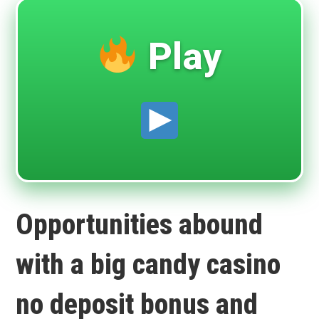
Play
Opportunities abound
with a big candy casino
no deposit bonus and