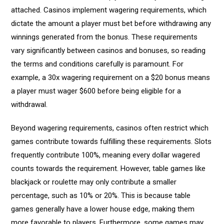
attached. Casinos implement wagering requirements, which
dictate the amount a player must bet before withdrawing any
winnings generated from the bonus. These requirements
vary significantly between casinos and bonuses, so reading
the terms and conditions carefully is paramount. For
example, a 30x wagering requirement on a $20 bonus means
a player must wager $600 before being eligible for a
withdrawal.
Beyond wagering requirements, casinos often restrict which
games contribute towards fulfilling these requirements. Slots
frequently contribute 100%, meaning every dollar wagered
counts towards the requirement. However, table games like
blackjack or roulette may only contribute a smaller
percentage, such as 10% or 20%. This is because table
games generally have a lower house edge, making them
more favorable to players. Furthermore, some games may