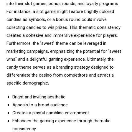
into their slot games, bonus rounds, and loyalty programs.
For instance, a slot game might feature brightly colored
candies as symbols, or a bonus round could involve
collecting candies to win prizes. This thematic consistency
creates a cohesive and immersive experience for players.
Furthermore, the "sweet" theme can be leveraged in
marketing campaigns, emphasizing the potential for "sweet
wins" and a delightful gaming experience. Ultimately, the
candy theme serves as a branding strategy designed to
differentiate the casino from competitors and attract a
specific demographic.
Bright and inviting aesthetic
Appeals to a broad audience
Creates a playful gambling environment
Enhances the gaming experience through thematic
consistency