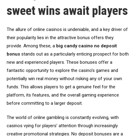
sweet wins await players
The allure of online casinos is undeniable, and a key driver of
their popularity lies in the attractive bonus offers they
provide. Among these, a
big candy casino no deposit
bonus
stands out as a particularly enticing prospect for both
new and experienced players. These bonuses offer a
fantastic opportunity to explore the casino’s games and
potentially win real money without risking any of your own
funds. This allows players to get a genuine feel for the
platform, its features, and the overall gaming experience
before committing to a larger deposit.
The world of online gambling is constantly evolving, with
casinos vying for players’ attention through increasingly
creative promotional strategies. No deposit bonuses are a