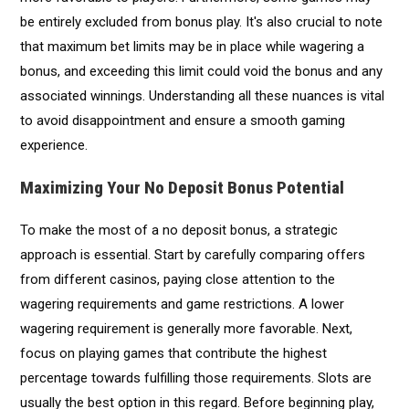
be entirely excluded from bonus play. It's also crucial to note
that maximum bet limits may be in place while wagering a
bonus, and exceeding this limit could void the bonus and any
associated winnings. Understanding all these nuances is vital
to avoid disappointment and ensure a smooth gaming
experience.
Maximizing Your No Deposit Bonus Potential
To make the most of a no deposit bonus, a strategic
approach is essential. Start by carefully comparing offers
from different casinos, paying close attention to the
wagering requirements and game restrictions. A lower
wagering requirement is generally more favorable. Next,
focus on playing games that contribute the highest
percentage towards fulfilling those requirements. Slots are
usually the best option in this regard. Before beginning play,