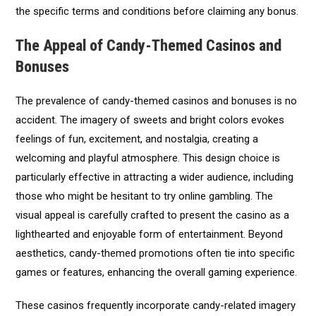
the specific terms and conditions before claiming any bonus.
The Appeal of Candy-Themed Casinos and
Bonuses
The prevalence of candy-themed casinos and bonuses is no
accident. The imagery of sweets and bright colors evokes
feelings of fun, excitement, and nostalgia, creating a
welcoming and playful atmosphere. This design choice is
particularly effective in attracting a wider audience, including
those who might be hesitant to try online gambling. The
visual appeal is carefully crafted to present the casino as a
lighthearted and enjoyable form of entertainment. Beyond
aesthetics, candy-themed promotions often tie into specific
games or features, enhancing the overall gaming experience.
These casinos frequently incorporate candy-related imagery