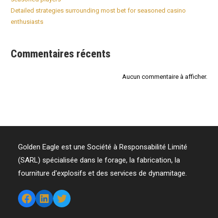
Detailed strategies surrounding most bet for seasoned casino
enthusiasts
Commentaires récents
Aucun commentaire à afficher.
Golden Eagle est une Société à Responsabilité Limité
(SARL) spécialisée dans le forage, la fabrication, la
fourniture d'explosifs et des services de dynamitage.
Facebook
LinkedIn
Twitter