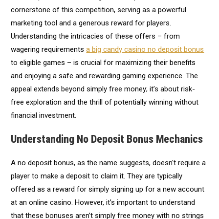
cornerstone of this competition, serving as a powerful
marketing tool and a generous reward for players.
Understanding the intricacies of these offers – from
wagering requirements
a big candy casino no deposit bonus
to eligible games – is crucial for maximizing their benefits
and enjoying a safe and rewarding gaming experience. The
appeal extends beyond simply free money; it’s about risk-
free exploration and the thrill of potentially winning without
financial investment.
Understanding No Deposit Bonus Mechanics
A no deposit bonus, as the name suggests, doesn't require a
player to make a deposit to claim it. They are typically
offered as a reward for simply signing up for a new account
at an online casino. However, it’s important to understand
that these bonuses aren’t simply free money with no strings