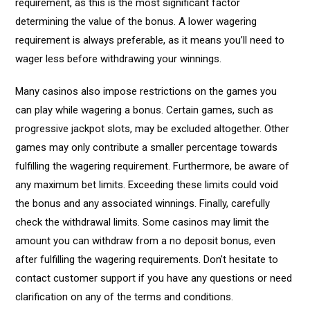
requirement, as this is the most significant factor
determining the value of the bonus. A lower wagering
requirement is always preferable, as it means you’ll need to
wager less before withdrawing your winnings.
Many casinos also impose restrictions on the games you
can play while wagering a bonus. Certain games, such as
progressive jackpot slots, may be excluded altogether. Other
games may only contribute a smaller percentage towards
fulfilling the wagering requirement. Furthermore, be aware of
any maximum bet limits. Exceeding these limits could void
the bonus and any associated winnings. Finally, carefully
check the withdrawal limits. Some casinos may limit the
amount you can withdraw from a no deposit bonus, even
after fulfilling the wagering requirements. Don't hesitate to
contact customer support if you have any questions or need
clarification on any of the terms and conditions.