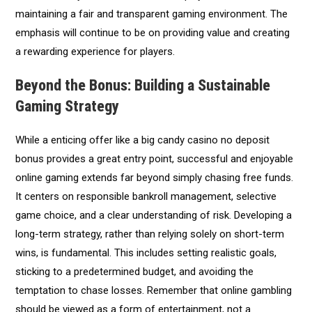
maintaining a fair and transparent gaming environment. The
emphasis will continue to be on providing value and creating
a rewarding experience for players.
Beyond the Bonus: Building a Sustainable
Gaming Strategy
While a enticing offer like a big candy casino no deposit
bonus provides a great entry point, successful and enjoyable
online gaming extends far beyond simply chasing free funds.
It centers on responsible bankroll management, selective
game choice, and a clear understanding of risk. Developing a
long-term strategy, rather than relying solely on short-term
wins, is fundamental. This includes setting realistic goals,
sticking to a predetermined budget, and avoiding the
temptation to chase losses. Remember that online gambling
should be viewed as a form of entertainment, not a