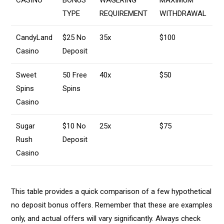
CASINO
BONUS
WAGERING
MAXIMUM
TYPE
REQUIREMENT
WITHDRAWAL
CandyLand
$25 No
35x
$100
Casino
Deposit
Sweet
50 Free
40x
$50
Spins
Spins
Casino
Sugar
$10 No
25x
$75
Rush
Deposit
Casino
This table provides a quick comparison of a few hypothetical
no deposit bonus offers. Remember that these are examples
only, and actual offers will vary significantly. Always check