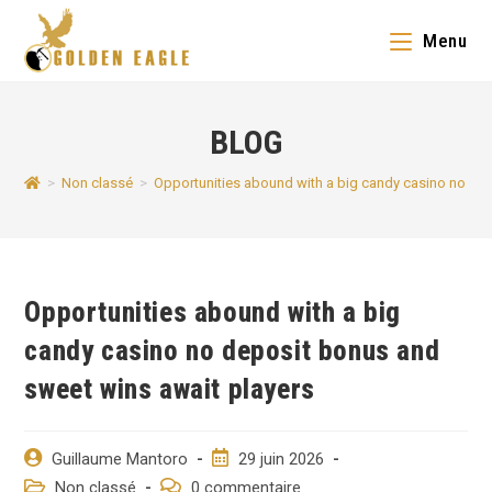
Skip
Menu
to
content
BLOG
>
Non classé
>
Opportunities abound with a big candy casino no de
Opportunities abound with a big
candy casino no deposit bonus and
sweet wins await players
Auteur/autrice
Post
Guillaume Mantoro
29 juin 2026
de
published:
Post
Post
Non classé
0 commentaire