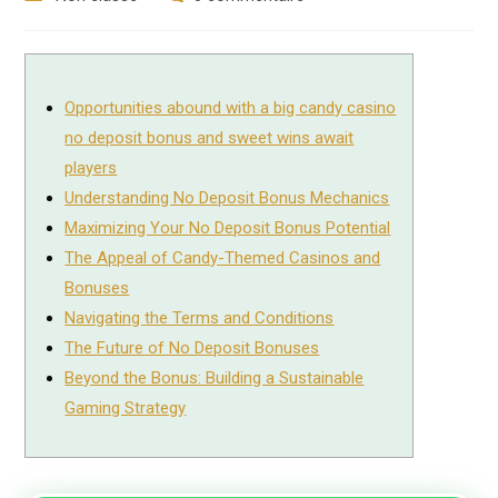
la
category:
comments:
publication :
Opportunities abound with a big candy casino
no deposit bonus and sweet wins await
players
Understanding No Deposit Bonus Mechanics
Maximizing Your No Deposit Bonus Potential
The Appeal of Candy-Themed Casinos and
Bonuses
Navigating the Terms and Conditions
The Future of No Deposit Bonuses
Beyond the Bonus: Building a Sustainable
Gaming Strategy