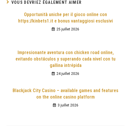
VOUS DEVRIEZ ÉGALEMENT AIMER
Opportunità uniche per il gioco online con
https://kinbets1.it e bonus vantaggiosi esclusivi
25 juillet 2026
Impresionante aventura con chicken road online,
evitando obstáculos y superando cada nivel con tu
gallina intrépida
24 juillet 2026
Blackjack City Casino – available games and features
on the online casino platform
3 juillet 2026