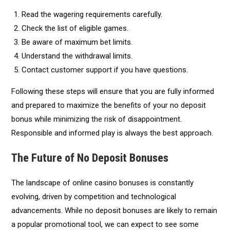
Read the wagering requirements carefully.
Check the list of eligible games.
Be aware of maximum bet limits.
Understand the withdrawal limits.
Contact customer support if you have questions.
Following these steps will ensure that you are fully informed
and prepared to maximize the benefits of your no deposit
bonus while minimizing the risk of disappointment.
Responsible and informed play is always the best approach.
The Future of No Deposit Bonuses
The landscape of online casino bonuses is constantly
evolving, driven by competition and technological
advancements. While no deposit bonuses are likely to remain
a popular promotional tool, we can expect to see some