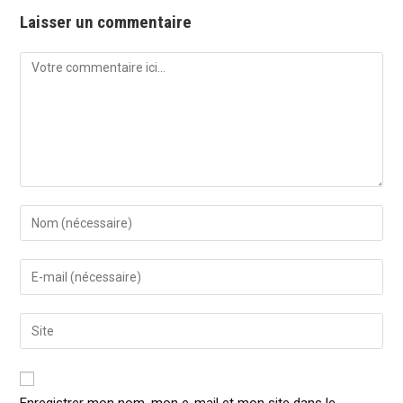
Laisser un commentaire
Comment
Enter
your
name
Enter
or
your
username
email
Enter
to
address
your
comment
to
website
comment
URL