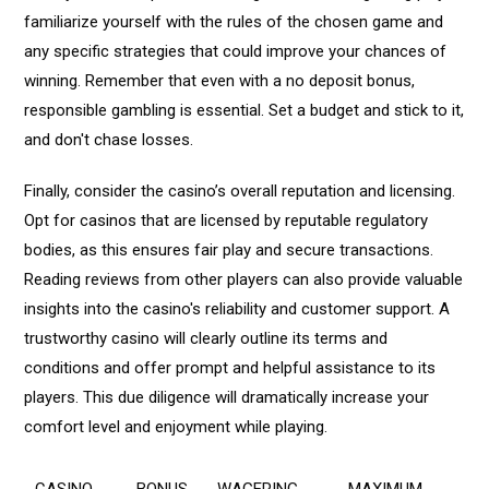
familiarize yourself with the rules of the chosen game and
any specific strategies that could improve your chances of
winning. Remember that even with a no deposit bonus,
responsible gambling is essential. Set a budget and stick to it,
and don't chase losses.
Finally, consider the casino’s overall reputation and licensing.
Opt for casinos that are licensed by reputable regulatory
bodies, as this ensures fair play and secure transactions.
Reading reviews from other players can also provide valuable
insights into the casino's reliability and customer support. A
trustworthy casino will clearly outline its terms and
conditions and offer prompt and helpful assistance to its
players. This due diligence will dramatically increase your
comfort level and enjoyment while playing.