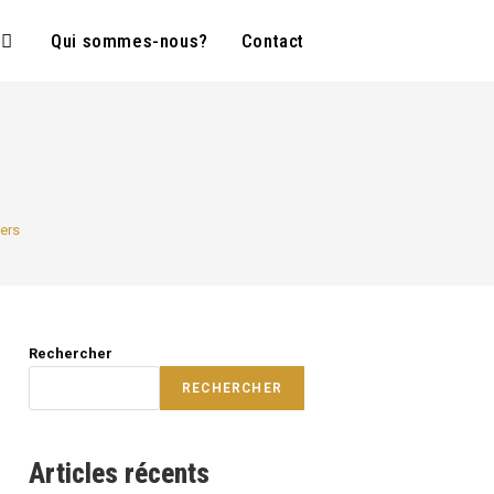
Qui sommes-nous?
Contact
ers
Rechercher
RECHERCHER
Articles récents