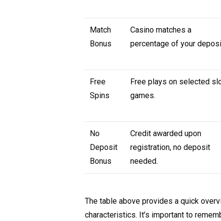
Match
Casino matches a
Bonus
percentage of your deposi
Free
Free plays on selected sl
Spins
games.
No
Credit awarded upon
Deposit
registration, no deposit
Bonus
needed.
The table above provides a quick over
characteristics. It’s important to reme