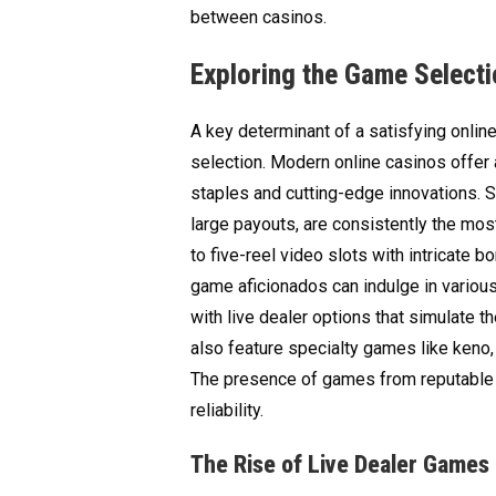
between casinos.
Exploring the Game Select
A key determinant of a satisfying online
selection. Modern online casinos offer
staples and cutting-edge innovations. S
large payouts, are consistently the mos
to five-reel video slots with intricate 
game aficionados can indulge in various 
with live dealer options that simulate 
also feature specialty games like keno, 
The presence of games from reputable s
reliability.
The Rise of Live Dealer Games