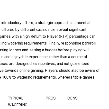
 introductory offers, a strategic approach is essential.
 offered by different casinos can reveal significant
g games with a high Return to Player (RTP) percentage can
lling wagering requirements. Finally, responsible bankroll
ing losses and setting a budget before playing will
fun and enjoyable experience, rather than a source of
nuses are designed as incentives, and not guaranteed
ve towards online gaming. Players should also be aware of
te 100% to wagering requirements, whereas table games
TYPICAL
PROS
CONS
WAGERING