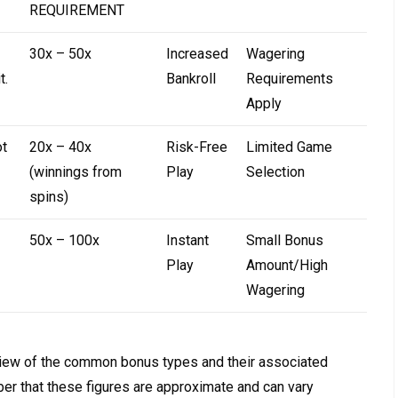
REQUIREMENT
30x – 50x
Increased
Wagering
t.
Bankroll
Requirements
Apply
ot
20x – 40x
Risk-Free
Limited Game
(winnings from
Play
Selection
spins)
50x – 100x
Instant
Small Bonus
Play
Amount/High
Wagering
view of the common bonus types and their associated
mber that these figures are approximate and can vary