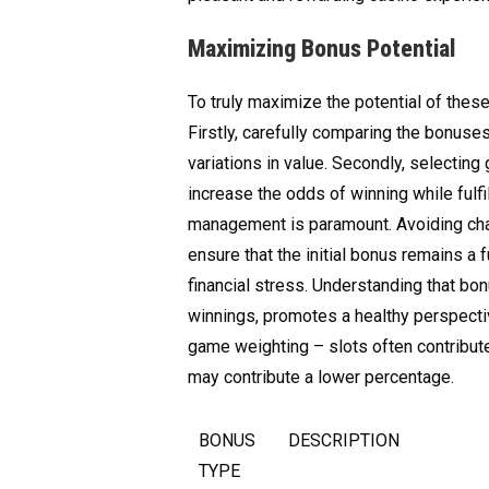
Maximizing Bonus Potential
To truly maximize the potential of these
Firstly, carefully comparing the bonuses
variations in value. Secondly, selectin
increase the odds of winning while fulfi
management is paramount. Avoiding chas
ensure that the initial bonus remains a 
financial stress. Understanding that bo
winnings, promotes a healthy perspecti
game weighting – slots often contribu
may contribute a lower percentage.
BONUS
DESCRIPTION
TYPE