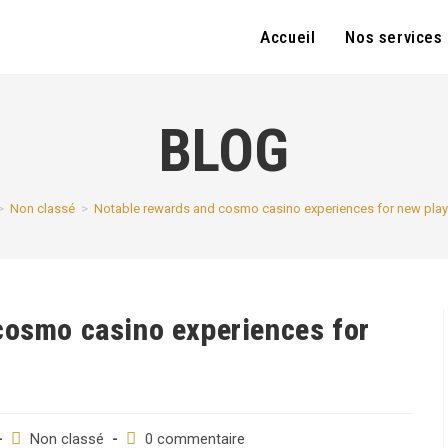
Accueil
Nos services
BLOG
>
Non classé
>
Notable rewards and cosmo casino experiences for new play
cosmo casino experiences for
Post
Post
Non classé
0 commentaire