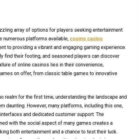
zzling array of options for players seeking entertainment
he numerous platforms available,
cosmo casino
ent to providing a vibrant and engaging gaming experience.
y find their footing, and seasoned players can discover
lure of online casinos lies in their convenience,
 games on offer, from classic table games to innovative
ino realm for the first time, understanding the landscape and
em daunting. However, many platforms, including this one,
ve interfaces and dedicated customer support. The
ned with the social aspect of many games creates a
ng both entertainment and a chance to test their luck.