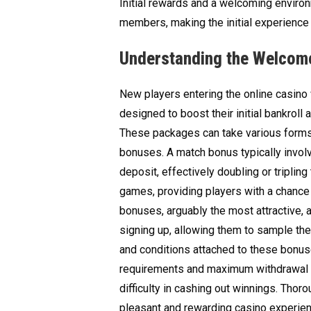
Initial rewards and a welcoming environ
members, making the initial experience p
Understanding the Welcome
New players entering the online casino
designed to boost their initial bankroll
These packages can take various forms,
bonuses. A match bonus typically involv
deposit, effectively doubling or tripling
games, providing players with a chance
bonuses, arguably the most attractive, 
signing up, allowing them to sample th
and conditions attached to these bonuse
requirements and maximum withdrawal lim
difficulty in cashing out winnings. Thoro
pleasant and rewarding casino experien