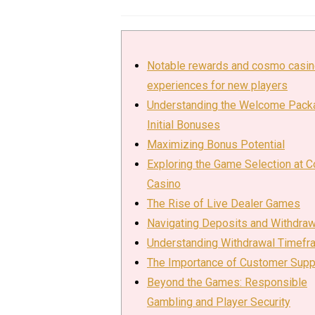
de
published:
la
publication :
Notable rewards and cosmo casi
experiences for new players
Understanding the Welcome Pack
Initial Bonuses
Maximizing Bonus Potential
Exploring the Game Selection at 
Casino
The Rise of Live Dealer Games
Navigating Deposits and Withdra
Understanding Withdrawal Timef
The Importance of Customer Supp
Beyond the Games: Responsible
Gambling and Player Security