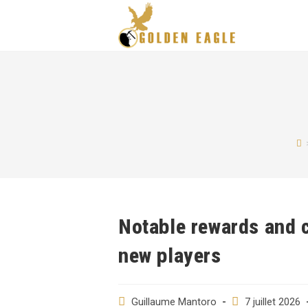
Skip
to
content
Notable rewards and 
new players
Auteur/autrice
Post
Guillaume Mantoro
7 juillet 2026