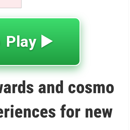
 Play ▶️
wards and cosmo
eriences for new