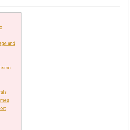
category:
comments:
no
age and
Cosmo
wals
rames
ort