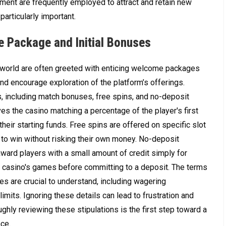
ment are frequently employed to attract and retain new
articularly important.
 Package and Initial Bonuses
 world are often greeted with enticing welcome packages
 and encourage exploration of the platform’s offerings.
 including match bonuses, free spins, and no-deposit
es the casino matching a percentage of the player's first
 their starting funds. Free spins are offered on specific slot
 to win without risking their own money. No-deposit
award players with a small amount of credit simply for
e casino's games before committing to a deposit. The terms
s are crucial to understand, including wagering
its. Ignoring these details can lead to frustration and
ughly reviewing these stipulations is the first step toward a
ce.