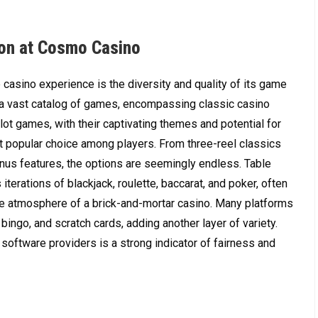
ion at Cosmo Casino
 casino experience is the diversity and quality of its game
 a vast catalog of games, encompassing classic casino
lot games, with their captivating themes and potential for
t popular choice among players. From three-reel classics
bonus features, the options are seemingly endless. Table
iterations of blackjack, roulette, baccarat, and poker, often
the atmosphere of a brick-and-mortar casino. Many platforms
bingo, and scratch cards, adding another layer of variety.
oftware providers is a strong indicator of fairness and