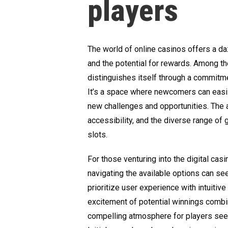
players
The world of online casinos offers a da
and the potential for rewards. Among t
distinguishes itself through a commitm
It’s a space where newcomers can easil
new challenges and opportunities. The al
accessibility, and the diverse range of
slots.
For those venturing into the digital cas
navigating the available options can se
prioritize user experience with intuiti
excitement of potential winnings combi
compelling atmosphere for players seeki