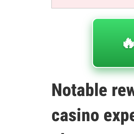

Notable re
casino exp