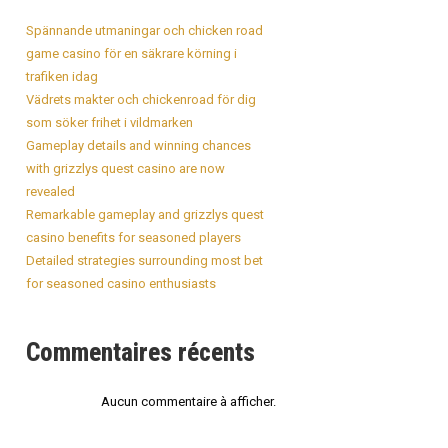
Spännande utmaningar och chicken road
game casino för en säkrare körning i
trafiken idag
Vädrets makter och chickenroad för dig
som söker frihet i vildmarken
Gameplay details and winning chances
with grizzlys quest casino are now
revealed
Remarkable gameplay and grizzlys quest
casino benefits for seasoned players
Detailed strategies surrounding most bet
for seasoned casino enthusiasts
Commentaires récents
Aucun commentaire à afficher.