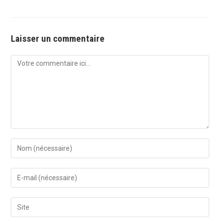
Laisser un commentaire
Comment
Enter
your
name
Enter
or
your
username
email
Enter
to
address
your
comment