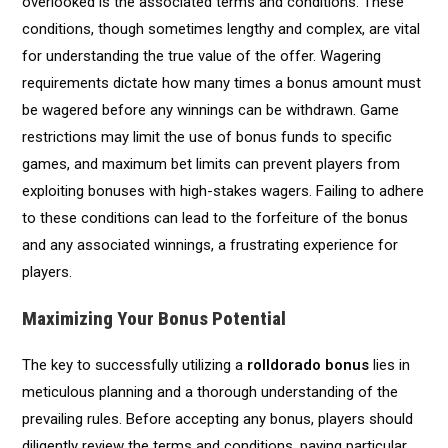
overlooked is the associated terms and conditions. These
conditions, though sometimes lengthy and complex, are vital
for understanding the true value of the offer. Wagering
requirements dictate how many times a bonus amount must
be wagered before any winnings can be withdrawn. Game
restrictions may limit the use of bonus funds to specific
games, and maximum bet limits can prevent players from
exploiting bonuses with high-stakes wagers. Failing to adhere
to these conditions can lead to the forfeiture of the bonus
and any associated winnings, a frustrating experience for
players.
Maximizing Your Bonus Potential
The key to successfully utilizing a
rolldorado bonus
lies in
meticulous planning and a thorough understanding of the
prevailing rules. Before accepting any bonus, players should
diligently review the terms and conditions, paying particular