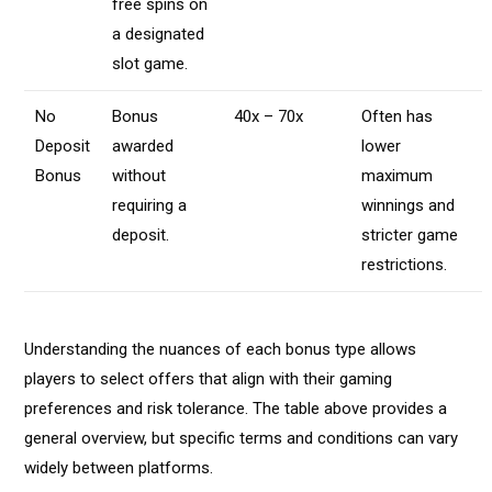
free spins on
a designated
slot game.
No
Bonus
40x – 70x
Often has
Deposit
awarded
lower
Bonus
without
maximum
requiring a
winnings and
deposit.
stricter game
restrictions.
Understanding the nuances of each bonus type allows
players to select offers that align with their gaming
preferences and risk tolerance. The table above provides a
general overview, but specific terms and conditions can vary
widely between platforms.