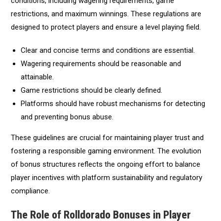
conditions, including wagering requirements, game
restrictions, and maximum winnings. These regulations are
designed to protect players and ensure a level playing field.
Clear and concise terms and conditions are essential.
Wagering requirements should be reasonable and
attainable.
Game restrictions should be clearly defined.
Platforms should have robust mechanisms for detecting
and preventing bonus abuse.
These guidelines are crucial for maintaining player trust and
fostering a responsible gaming environment. The evolution
of bonus structures reflects the ongoing effort to balance
player incentives with platform sustainability and regulatory
compliance.
The Role of Rolldorado Bonuses in Player