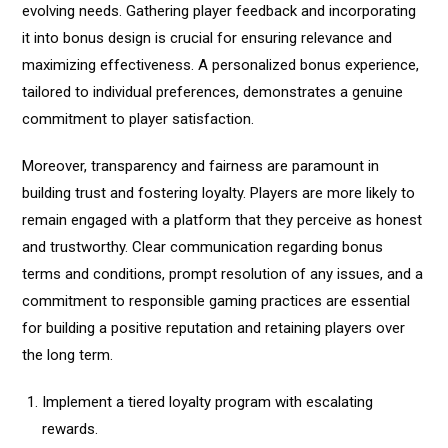
evolving needs. Gathering player feedback and incorporating
it into bonus design is crucial for ensuring relevance and
maximizing effectiveness. A personalized bonus experience,
tailored to individual preferences, demonstrates a genuine
commitment to player satisfaction.
Moreover, transparency and fairness are paramount in
building trust and fostering loyalty. Players are more likely to
remain engaged with a platform that they perceive as honest
and trustworthy. Clear communication regarding bonus
terms and conditions, prompt resolution of any issues, and a
commitment to responsible gaming practices are essential
for building a positive reputation and retaining players over
the long term.
Implement a tiered loyalty program with escalating
rewards.