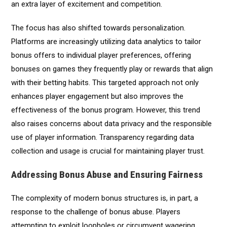
an extra layer of excitement and competition.
The focus has also shifted towards personalization.
Platforms are increasingly utilizing data analytics to tailor
bonus offers to individual player preferences, offering
bonuses on games they frequently play or rewards that align
with their betting habits. This targeted approach not only
enhances player engagement but also improves the
effectiveness of the bonus program. However, this trend
also raises concerns about data privacy and the responsible
use of player information. Transparency regarding data
collection and usage is crucial for maintaining player trust.
Addressing Bonus Abuse and Ensuring Fairness
The complexity of modern bonus structures is, in part, a
response to the challenge of bonus abuse. Players
attempting to exploit loopholes or circumvent wagering