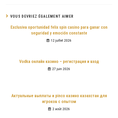
VOUS DEVRIEZ ÉGALEMENT AIMER
Exclusiva oportunidad felix spin casino para ganar con
seguridad y emoción constante
12 juillet 2026
Vodka онлайн казино – регистрация и вход
27 juin 2026
Актуальные выплаты и pinco казино казахстан для
игроков с опытом
2 août 2026