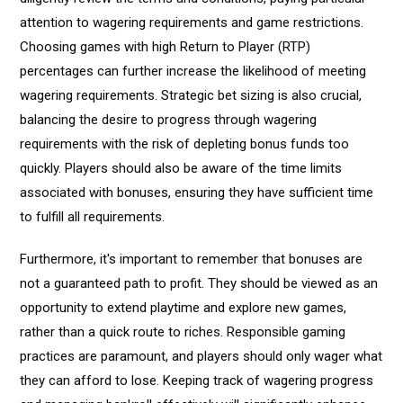
attention to wagering requirements and game restrictions.
Choosing games with high Return to Player (RTP)
percentages can further increase the likelihood of meeting
wagering requirements. Strategic bet sizing is also crucial,
balancing the desire to progress through wagering
requirements with the risk of depleting bonus funds too
quickly. Players should also be aware of the time limits
associated with bonuses, ensuring they have sufficient time
to fulfill all requirements.
Furthermore, it's important to remember that bonuses are
not a guaranteed path to profit. They should be viewed as an
opportunity to extend playtime and explore new games,
rather than a quick route to riches. Responsible gaming
practices are paramount, and players should only wager what
they can afford to lose. Keeping track of wagering progress