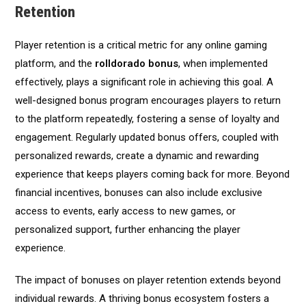
Retention
Player retention is a critical metric for any online gaming
platform, and the
rolldorado bonus
, when implemented
effectively, plays a significant role in achieving this goal. A
well-designed bonus program encourages players to return
to the platform repeatedly, fostering a sense of loyalty and
engagement. Regularly updated bonus offers, coupled with
personalized rewards, create a dynamic and rewarding
experience that keeps players coming back for more. Beyond
financial incentives, bonuses can also include exclusive
access to events, early access to new games, or
personalized support, further enhancing the player
experience.
The impact of bonuses on player retention extends beyond
individual rewards. A thriving bonus ecosystem fosters a