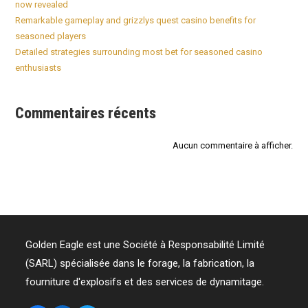
now revealed
Remarkable gameplay and grizzlys quest casino benefits for
seasoned players
Detailed strategies surrounding most bet for seasoned casino
enthusiasts
Commentaires récents
Aucun commentaire à afficher.
Golden Eagle est une Société à Responsabilité Limité
(SARL) spécialisée dans le forage, la fabrication, la
fourniture d'explosifs et des services de dynamitage.