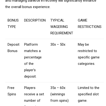
and managing bankroll effectively will significantly enhance
the overall bonus experience.
BONUS
DESCRIPTION
TYPICAL
GAME
TYPE
WAGERING
RESTRICTIONS
REQUIREMENT
Deposit
Platform
30x – 50x
May be
Bonus
matches a
restricted to
percentage
specific game
of the
categories.
player’s
deposit.
Free
Players
35x – 60x
Limited to the
Spins
receive a set
(winnings
specified slot
number of
from spins)
game.