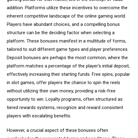
addition. Platforms utilize these incentives to overcome the
inherent competitive landscape of the online gaming world.
Players have abundant choices, and a compelling bonus
structure can be the deciding factor when selecting a
platform. These bonuses manifest in a multitude of forms,
tailored to suit different game types and player preferences.
Deposit bonuses are perhaps the most common, where the
platform matches a percentage of the player’s initial deposit,
effectively increasing their starting funds. Free spins, popular
in slot games, offer players the chance to spin the reels
without utilizing their own money, providing a risk-free
opportunity to win. Loyalty programs, often structured as
tiered rewards systems, recognize and reward consistent
players with escalating benefits.
However, a crucial aspect of these bonuses often