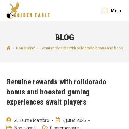
Skip
Menu
to
content
BLOG
>
Non classé
>
Genuine rewards with rolldorado bonus and boosted
Genuine rewards with rolldorado
bonus and boosted gaming
experiences await players
Auteur/autrice
Post
Guillaume Mantoro
2 juillet 2026
de
published:
Post
Post
Non classé
0 commentaire