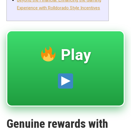
Beyond the Financial: Enhancing the Gaming
Experience with Rolldorado Style Incentives
Play
Genuine rewards with