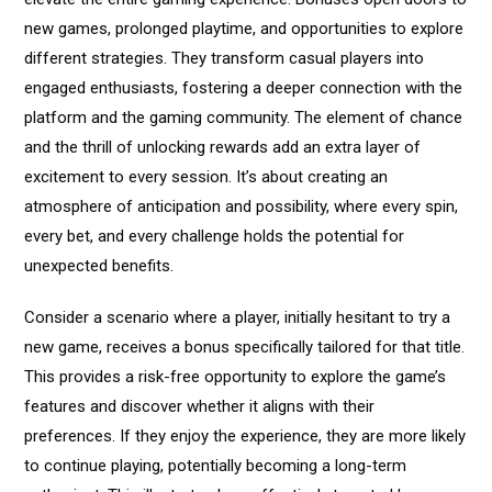
new games, prolonged playtime, and opportunities to explore
different strategies. They transform casual players into
engaged enthusiasts, fostering a deeper connection with the
platform and the gaming community. The element of chance
and the thrill of unlocking rewards add an extra layer of
excitement to every session. It’s about creating an
atmosphere of anticipation and possibility, where every spin,
every bet, and every challenge holds the potential for
unexpected benefits.
Consider a scenario where a player, initially hesitant to try a
new game, receives a bonus specifically tailored for that title.
This provides a risk-free opportunity to explore the game’s
features and discover whether it aligns with their
preferences. If they enjoy the experience, they are more likely
to continue playing, potentially becoming a long-term