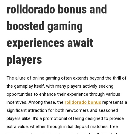
rolldorado bonus and
boosted gaming
experiences await
players
The allure of online gaming often extends beyond the thrill of
the gameplay itself, with many players actively seeking
opportunities to enhance their experience through various
incentives. Among these, the
rolldorado bonus
represents a
significant attraction for both newcomers and seasoned
players alike. It’s a promotional offering designed to provide
extra value, whether through initial deposit matches, free