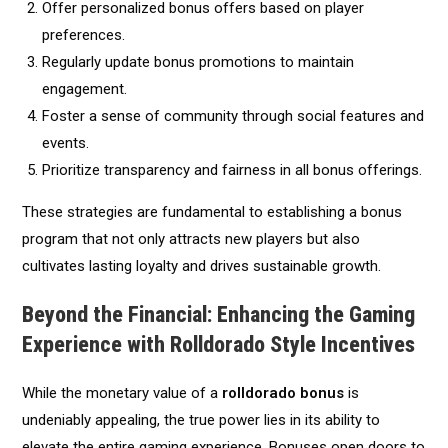
Offer personalized bonus offers based on player
preferences.
Regularly update bonus promotions to maintain
engagement.
Foster a sense of community through social features and
events.
Prioritize transparency and fairness in all bonus offerings.
These strategies are fundamental to establishing a bonus
program that not only attracts new players but also
cultivates lasting loyalty and drives sustainable growth.
Beyond the Financial: Enhancing the Gaming
Experience with Rolldorado Style Incentives
While the monetary value of a
rolldorado bonus
is
undeniably appealing, the true power lies in its ability to
elevate the entire gaming experience. Bonuses open doors to