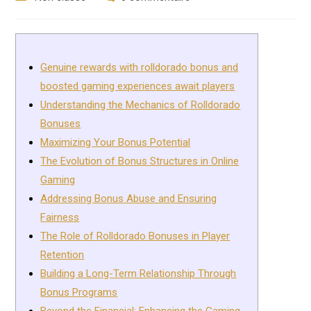
la
category:
comments:
publication :
Genuine rewards with rolldorado bonus and
boosted gaming experiences await players
Understanding the Mechanics of Rolldorado
Bonuses
Maximizing Your Bonus Potential
The Evolution of Bonus Structures in Online
Gaming
Addressing Bonus Abuse and Ensuring
Fairness
The Role of Rolldorado Bonuses in Player
Retention
Building a Long-Term Relationship Through
Bonus Programs