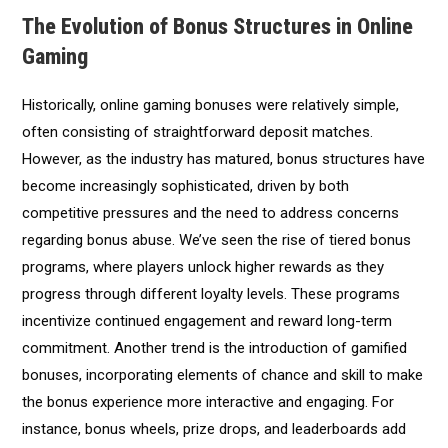
The Evolution of Bonus Structures in Online
Gaming
Historically, online gaming bonuses were relatively simple,
often consisting of straightforward deposit matches.
However, as the industry has matured, bonus structures have
become increasingly sophisticated, driven by both
competitive pressures and the need to address concerns
regarding bonus abuse. We’ve seen the rise of tiered bonus
programs, where players unlock higher rewards as they
progress through different loyalty levels. These programs
incentivize continued engagement and reward long-term
commitment. Another trend is the introduction of gamified
bonuses, incorporating elements of chance and skill to make
the bonus experience more interactive and engaging. For
instance, bonus wheels, prize drops, and leaderboards add