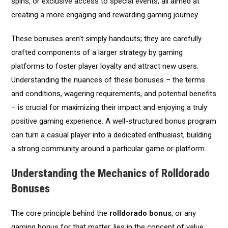
spins, or exclusive access to special events, all aimed at
creating a more engaging and rewarding gaming journey.
These bonuses aren't simply handouts; they are carefully
crafted components of a larger strategy by gaming
platforms to foster player loyalty and attract new users.
Understanding the nuances of these bonuses – the terms
and conditions, wagering requirements, and potential benefits
– is crucial for maximizing their impact and enjoying a truly
positive gaming experience. A well-structured bonus program
can turn a casual player into a dedicated enthusiast, building
a strong community around a particular game or platform.
Understanding the Mechanics of Rolldorado
Bonuses
The core principle behind the
rolldorado bonus
, or any
gaming bonus for that matter, lies in the concept of value