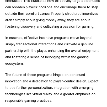
enthusiast. This illustrates how effectively targeted bonuses
can broaden players’ horizons and encourage them to step
outside their comfort zones. Properly structured incentives
aren’t simply about giving money away; they are about
fostering discovery and cultivating a passion for gaming.
In essence, effective incentive programs move beyond
simply transactional interactions and cultivate a genuine
partnership with the player, enhancing the overall enjoyment
and fostering a sense of belonging within the gaming
ecosystem.
The future of these programs hinges on continued
innovation and a dedication to player-centric design. Expect
to see further personalization, integration with emerging
technologies like virtual reality, and a greater emphasis on
responsible gaming practices.