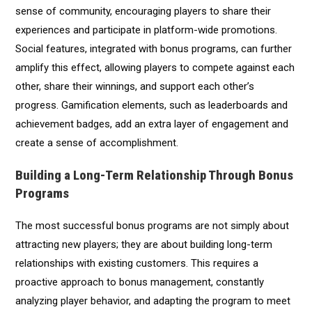
sense of community, encouraging players to share their
experiences and participate in platform-wide promotions.
Social features, integrated with bonus programs, can further
amplify this effect, allowing players to compete against each
other, share their winnings, and support each other’s
progress. Gamification elements, such as leaderboards and
achievement badges, add an extra layer of engagement and
create a sense of accomplishment.
Building a Long-Term Relationship Through Bonus
Programs
The most successful bonus programs are not simply about
attracting new players; they are about building long-term
relationships with existing customers. This requires a
proactive approach to bonus management, constantly
analyzing player behavior, and adapting the program to meet