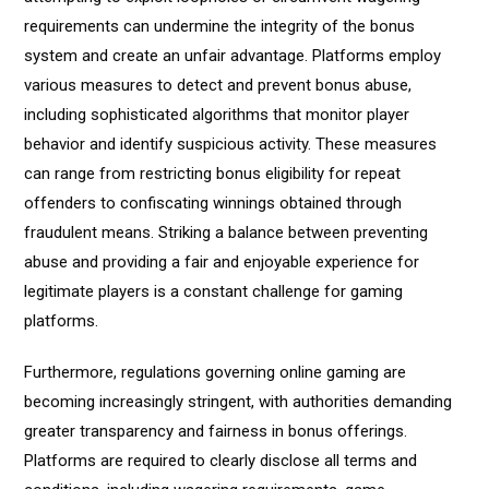
requirements can undermine the integrity of the bonus
system and create an unfair advantage. Platforms employ
various measures to detect and prevent bonus abuse,
including sophisticated algorithms that monitor player
behavior and identify suspicious activity. These measures
can range from restricting bonus eligibility for repeat
offenders to confiscating winnings obtained through
fraudulent means. Striking a balance between preventing
abuse and providing a fair and enjoyable experience for
legitimate players is a constant challenge for gaming
platforms.
Furthermore, regulations governing online gaming are
becoming increasingly stringent, with authorities demanding
greater transparency and fairness in bonus offerings.
Platforms are required to clearly disclose all terms and