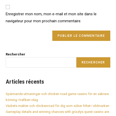
to
website
comment
URL
Enregistrer mon nom, mon e-mail et mon site dans le
(optional)
navigateur pour mon prochain commentaire.
Rechercher
RECHERCHER
Articles récents
Spännande utmaningar och chicken road game casino för en säkrare
körning i trafiken idag
Vädrets makter och chickenroad för dig som söker frihet i vildmarken
Gameplay details and winning chances with grizzlys quest casino are