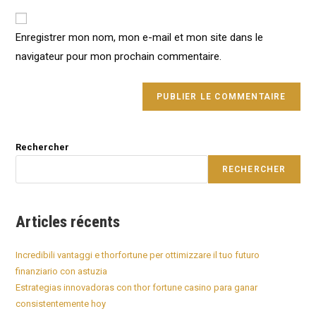
to
website
comment
URL
Enregistrer mon nom, mon e-mail et mon site dans le
(optional)
navigateur pour mon prochain commentaire.
Rechercher
RECHERCHER
Articles récents
Incredibili vantaggi e thorfortune per ottimizzare il tuo futuro
finanziario con astuzia
Estrategias innovadoras con thor fortune casino para ganar
consistentemente hoy