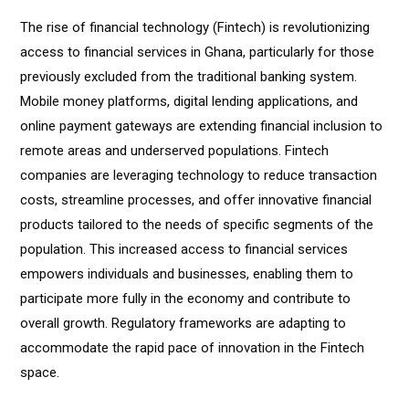
The rise of financial technology (Fintech) is revolutionizing
access to financial services in Ghana, particularly for those
previously excluded from the traditional banking system.
Mobile money platforms, digital lending applications, and
online payment gateways are extending financial inclusion to
remote areas and underserved populations. Fintech
companies are leveraging technology to reduce transaction
costs, streamline processes, and offer innovative financial
products tailored to the needs of specific segments of the
population. This increased access to financial services
empowers individuals and businesses, enabling them to
participate more fully in the economy and contribute to
overall growth. Regulatory frameworks are adapting to
accommodate the rapid pace of innovation in the Fintech
space.