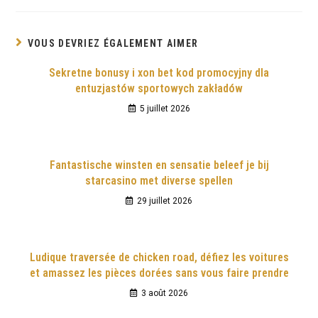
VOUS DEVRIEZ ÉGALEMENT AIMER
Sekretne bonusy i xon bet kod promocyjny dla
entuzjastów sportowych zakładów
5 juillet 2026
Fantastische winsten en sensatie beleef je bij
starcasino met diverse spellen
29 juillet 2026
Ludique traversée de chicken road, défiez les voitures
et amassez les pièces dorées sans vous faire prendre
3 août 2026