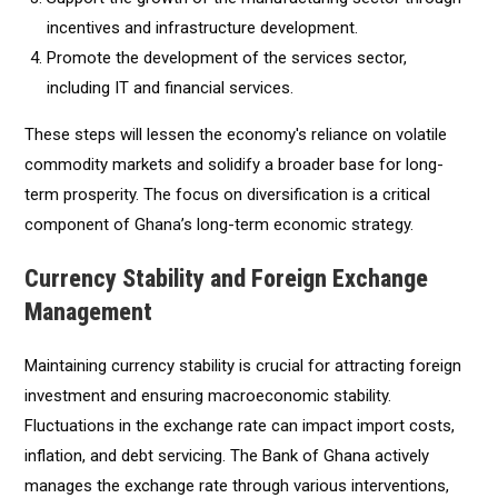
incentives and infrastructure development.
Promote the development of the services sector,
including IT and financial services.
These steps will lessen the economy's reliance on volatile
commodity markets and solidify a broader base for long-
term prosperity. The focus on diversification is a critical
component of Ghana’s long-term economic strategy.
Currency Stability and Foreign Exchange
Management
Maintaining currency stability is crucial for attracting foreign
investment and ensuring macroeconomic stability.
Fluctuations in the exchange rate can impact import costs,
inflation, and debt servicing. The Bank of Ghana actively
manages the exchange rate through various interventions,