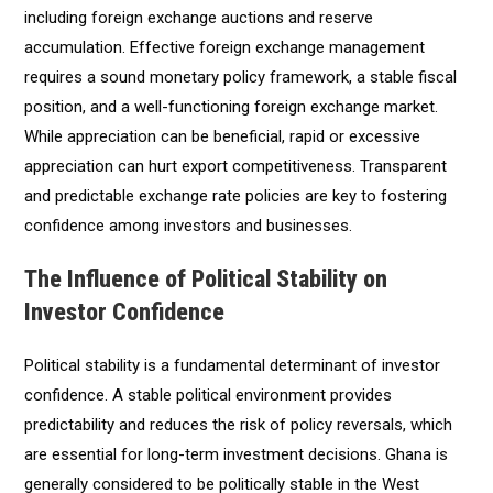
including foreign exchange auctions and reserve
accumulation. Effective foreign exchange management
requires a sound monetary policy framework, a stable fiscal
position, and a well-functioning foreign exchange market.
While appreciation can be beneficial, rapid or excessive
appreciation can hurt export competitiveness. Transparent
and predictable exchange rate policies are key to fostering
confidence among investors and businesses.
The Influence of Political Stability on
Investor Confidence
Political stability is a fundamental determinant of investor
confidence. A stable political environment provides
predictability and reduces the risk of policy reversals, which
are essential for long-term investment decisions. Ghana is
generally considered to be politically stable in the West