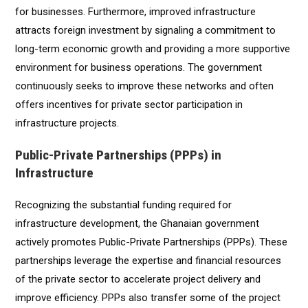
for businesses. Furthermore, improved infrastructure
attracts foreign investment by signaling a commitment to
long-term economic growth and providing a more supportive
environment for business operations. The government
continuously seeks to improve these networks and often
offers incentives for private sector participation in
infrastructure projects.
Public-Private Partnerships (PPPs) in
Infrastructure
Recognizing the substantial funding required for
infrastructure development, the Ghanaian government
actively promotes Public-Private Partnerships (PPPs). These
partnerships leverage the expertise and financial resources
of the private sector to accelerate project delivery and
improve efficiency. PPPs also transfer some of the project