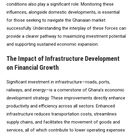
conditions also play a significant role. Monitoring these
influences, alongside domestic developments, is essential
for those seeking to navigate the Ghanaian market
successfully. Understanding the interplay of these forces can
provide a clearer pathway to maximizing investment potential
and supporting sustained economic expansion.
The Impact of Infrastructure Development
on Financial Growth
Significant investment in infrastructure—roads, ports,
railways, and energy—is a cornerstone of Ghana’s economic
development strategy. These improvements directly enhance
productivity and efficiency across all sectors. Enhanced
infrastructure reduces transportation costs, streamlines
supply chains, and facilitates the movement of goods and
services, all of which contribute to lower operating expenses