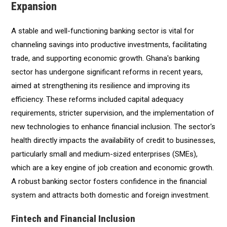
Expansion
A stable and well-functioning banking sector is vital for
channeling savings into productive investments, facilitating
trade, and supporting economic growth. Ghana's banking
sector has undergone significant reforms in recent years,
aimed at strengthening its resilience and improving its
efficiency. These reforms included capital adequacy
requirements, stricter supervision, and the implementation of
new technologies to enhance financial inclusion. The sector's
health directly impacts the availability of credit to businesses,
particularly small and medium-sized enterprises (SMEs),
which are a key engine of job creation and economic growth.
A robust banking sector fosters confidence in the financial
system and attracts both domestic and foreign investment.
Fintech and Financial Inclusion