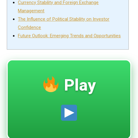
Currency Stability and Foreign Exchange
Management
The Influence of Political Stability on Investor
Confidence
Future Outlook: Emerging Trends and Opportunities
Play