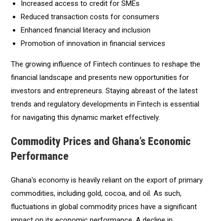
Increased access to credit for SMEs
Reduced transaction costs for consumers
Enhanced financial literacy and inclusion
Promotion of innovation in financial services
The growing influence of Fintech continues to reshape the
financial landscape and presents new opportunities for
investors and entrepreneurs. Staying abreast of the latest
trends and regulatory developments in Fintech is essential
for navigating this dynamic market effectively.
Commodity Prices and Ghana’s Economic
Performance
Ghana's economy is heavily reliant on the export of primary
commodities, including gold, cocoa, and oil. As such,
fluctuations in global commodity prices have a significant
impact on its economic performance. A decline in