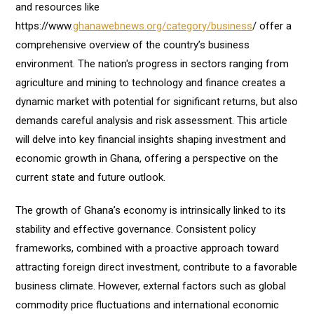
and resources like
https://www.
ghanawebnews.org/category/business
/ offer a
comprehensive overview of the country’s business
environment. The nation's progress in sectors ranging from
agriculture and mining to technology and finance creates a
dynamic market with potential for significant returns, but also
demands careful analysis and risk assessment. This article
will delve into key financial insights shaping investment and
economic growth in Ghana, offering a perspective on the
current state and future outlook.
The growth of Ghana’s economy is intrinsically linked to its
stability and effective governance. Consistent policy
frameworks, combined with a proactive approach toward
attracting foreign direct investment, contribute to a favorable
business climate. However, external factors such as global
commodity price fluctuations and international economic