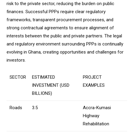
risk to the private sector, reducing the burden on public
finances. Successful PPPs require clear regulatory
frameworks, transparent procurement processes, and
strong contractual agreements to ensure alignment of
interests between the public and private partners. The legal
and regulatory environment surrounding PPPs is continually
evolving in Ghana, creating opportunities and challenges for
investors.
SECTOR
ESTIMATED
PROJECT
INVESTMENT (USD
EXAMPLES
BILLIONS)
Roads
3.5
Accra-Kumasi
Highway
Rehabilitation