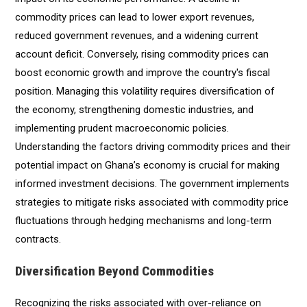
commodity prices can lead to lower export revenues,
reduced government revenues, and a widening current
account deficit. Conversely, rising commodity prices can
boost economic growth and improve the country's fiscal
position. Managing this volatility requires diversification of
the economy, strengthening domestic industries, and
implementing prudent macroeconomic policies.
Understanding the factors driving commodity prices and their
potential impact on Ghana’s economy is crucial for making
informed investment decisions. The government implements
strategies to mitigate risks associated with commodity price
fluctuations through hedging mechanisms and long-term
contracts.
Diversification Beyond Commodities
Recognizing the risks associated with over-reliance on