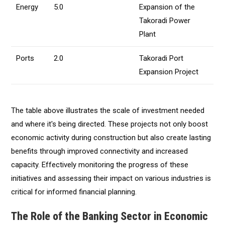
Energy
5.0
Expansion of the
Takoradi Power
Plant
Ports
2.0
Takoradi Port
Expansion Project
The table above illustrates the scale of investment needed
and where it's being directed. These projects not only boost
economic activity during construction but also create lasting
benefits through improved connectivity and increased
capacity. Effectively monitoring the progress of these
initiatives and assessing their impact on various industries is
critical for informed financial planning.
The Role of the Banking Sector in Economic