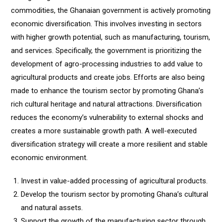
commodities, the Ghanaian government is actively promoting
economic diversification. This involves investing in sectors
with higher growth potential, such as manufacturing, tourism,
and services. Specifically, the government is prioritizing the
development of agro-processing industries to add value to
agricultural products and create jobs. Efforts are also being
made to enhance the tourism sector by promoting Ghana’s
rich cultural heritage and natural attractions. Diversification
reduces the economy’s vulnerability to external shocks and
creates a more sustainable growth path. A well-executed
diversification strategy will create a more resilient and stable
economic environment.
Invest in value-added processing of agricultural products.
Develop the tourism sector by promoting Ghana’s cultural
and natural assets.
Support the growth of the manufacturing sector through