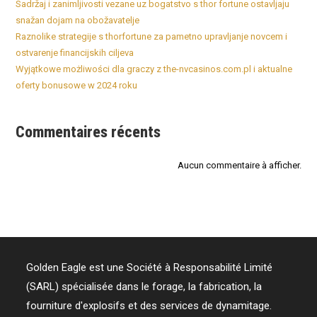
Sadržaj i zanimljivosti vezane uz bogatstvo s thor fortune ostavljaju
snažan dojam na obožavatelje
Raznolike strategije s thorfortune za pametno upravljanje novcem i
ostvarenje financijskih ciljeva
Wyjątkowe możliwości dla graczy z the-nvcasinos.com.pl i aktualne
oferty bonusowe w 2024 roku
Commentaires récents
Aucun commentaire à afficher.
Golden Eagle est une Société à Responsabilité Limité
(SARL) spécialisée dans le forage, la fabrication, la
fourniture d'explosifs et des services de dynamitage.