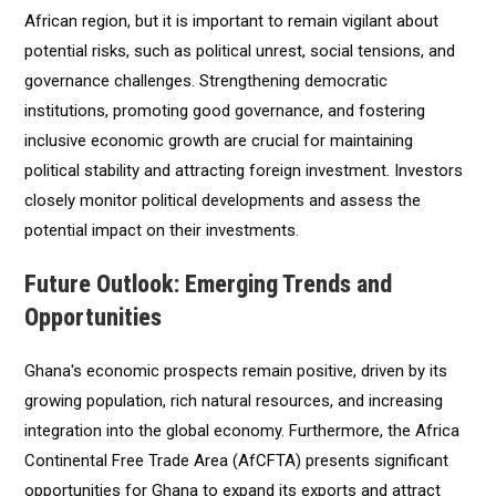
African region, but it is important to remain vigilant about
potential risks, such as political unrest, social tensions, and
governance challenges. Strengthening democratic
institutions, promoting good governance, and fostering
inclusive economic growth are crucial for maintaining
political stability and attracting foreign investment. Investors
closely monitor political developments and assess the
potential impact on their investments.
Future Outlook: Emerging Trends and
Opportunities
Ghana's economic prospects remain positive, driven by its
growing population, rich natural resources, and increasing
integration into the global economy. Furthermore, the Africa
Continental Free Trade Area (AfCFTA) presents significant
opportunities for Ghana to expand its exports and attract