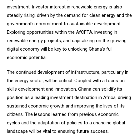
investment. Investor interest in renewable energy is also
steadily rising, driven by the demand for clean energy and the
government’s commitment to sustainable development.
Exploring opportunities within the AfCFTA, investing in
renewable energy projects, and capitalizing on the growing
digital economy will be key to unlocking Ghana’s full
economic potential.
The continued development of infrastructure, particularly in
the energy sector, will be critical. Coupled with a focus on
skills development and innovation, Ghana can solidify its
position as a leading investment destination in Africa, driving
sustained economic growth and improving the lives of its
citizens. The lessons learned from previous economic
cycles and the adaptation of policies to a changing global
landscape will be vital to ensuring future success.