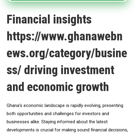
Financial insights
https://www.ghanawebn
ews.org/category/busine
ss/ driving investment
and economic growth
Ghana’s economic landscape is rapidly evolving, presenting
both opportunities and challenges for investors and
businesses alike. Staying informed about the latest
developments is crucial for making sound financial decisions,