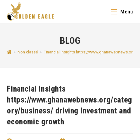
Skip
Menu
to
content
BLOG
>
Non classé
>
Financial insights https://www.ghanawebnews.org/c
Financial insights
https://www.ghanawebnews.org/categ
ory/business/ driving investment and
economic growth