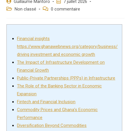
Auteur/autrice
Post
Guillaume Mantoro
7 juillet 2026
de
published:
Post
Post
Non classé
0 commentaire
la
category:
comments:
publication :
Financial insights
https://www.ghanawebnews.org/category/business/
driving investment and economic growth
The Impact of Infrastructure Development on
Financial Growth
Public-Private Partnerships (PPPs) in Infrastructure
The Role of the Banking Sector in Economic
Expansion
Fintech and Financial Inclusion
Commodity Prices and Ghana’s Economic
Performance
Diversification Beyond Commodities