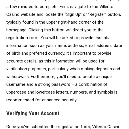
a few minutes to complete. First, navigate to the Villento
Casino website and locate the “Sign Up” or “Register” button,
typically found in the upper right-hand corner of the
homepage. Clicking this button will direct you to the
registration form. You will be asked to provide essential
information such as your name, address, email address, date
of birth and preferred currency. It’s important to provide
accurate details, as this information will be used for
verification purposes, particularly when making deposits and
withdrawals. Furthermore, you’ll need to create a unique
username and a strong password – a combination of
uppercase and lowercase letters, numbers, and symbols is
recommended for enhanced security.
Verifying Your Account
Once you've submitted the registration form, Villento Casino