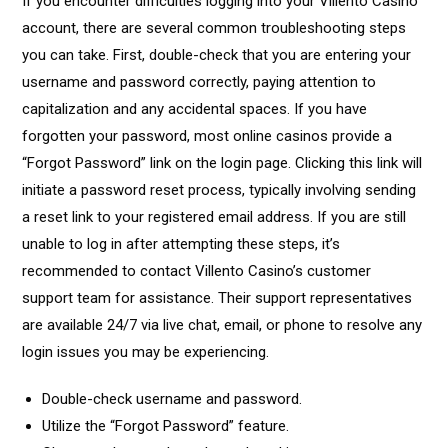
If you encounter difficulties logging into your Villento Casino
account, there are several common troubleshooting steps
you can take. First, double-check that you are entering your
username and password correctly, paying attention to
capitalization and any accidental spaces. If you have
forgotten your password, most online casinos provide a
“Forgot Password” link on the login page. Clicking this link will
initiate a password reset process, typically involving sending
a reset link to your registered email address. If you are still
unable to log in after attempting these steps, it’s
recommended to contact Villento Casino’s customer
support team for assistance. Their support representatives
are available 24/7 via live chat, email, or phone to resolve any
login issues you may be experiencing.
Double-check username and password.
Utilize the “Forgot Password” feature.