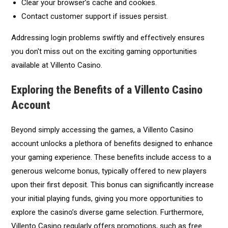
Clear your browser’s cache and cookies.
Contact customer support if issues persist.
Addressing login problems swiftly and effectively ensures
you don't miss out on the exciting gaming opportunities
available at Villento Casino.
Exploring the Benefits of a Villento Casino
Account
Beyond simply accessing the games, a Villento Casino
account unlocks a plethora of benefits designed to enhance
your gaming experience. These benefits include access to a
generous welcome bonus, typically offered to new players
upon their first deposit. This bonus can significantly increase
your initial playing funds, giving you more opportunities to
explore the casino’s diverse game selection. Furthermore,
Villento Casino regularly offers promotions, such as free