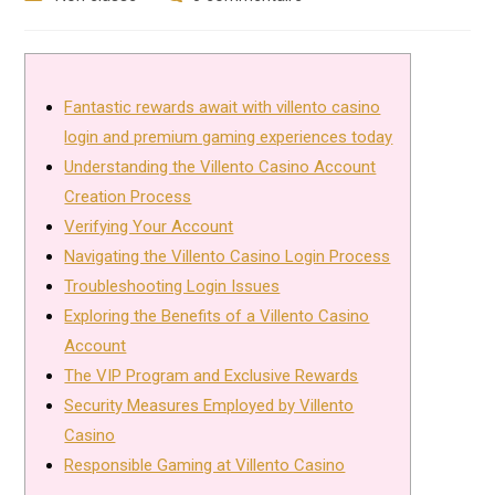
la
category:
comments:
publication :
Fantastic rewards await with villento casino
login and premium gaming experiences today
Understanding the Villento Casino Account
Creation Process
Verifying Your Account
Navigating the Villento Casino Login Process
Troubleshooting Login Issues
Exploring the Benefits of a Villento Casino
Account
The VIP Program and Exclusive Rewards
Security Measures Employed by Villento
Casino
Responsible Gaming at Villento Casino