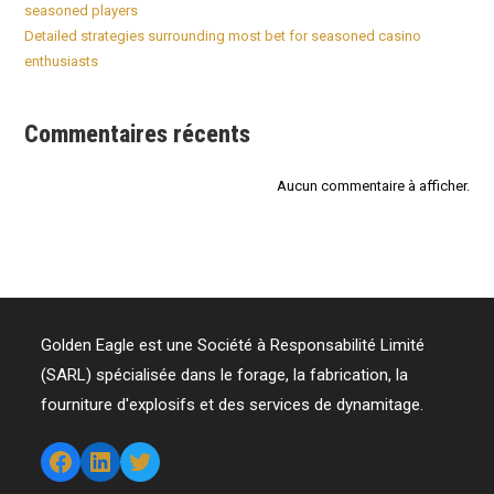
seasoned players
Detailed strategies surrounding most bet for seasoned casino
enthusiasts
Commentaires récents
Aucun commentaire à afficher.
Golden Eagle est une Société à Responsabilité Limité
(SARL) spécialisée dans le forage, la fabrication, la
fourniture d'explosifs et des services de dynamitage.
Facebook
LinkedIn
Twitter