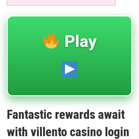
Play
Fantastic rewards await
with villento casino login