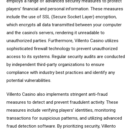
employs a range of advanced security measures to protect
players’ financial and personal information. These measures
include the use of SSL (Secure Socket Layer) encryption,
which encrypts all data transmitted between your computer
and the casino’s servers, rendering it unreadable to
unauthorized parties. Furthermore, Villento Casino utilizes
sophisticated firewall technology to prevent unauthorized
access to its systems. Regular security audits are conducted
by independent third-party organizations to ensure
compliance with industry best practices and identify any
potential vulnerabilities.
Villento Casino also implements stringent anti-fraud
measures to detect and prevent fraudulent activity. These
measures include verifying players’ identities, monitoring
transactions for suspicious patterns, and utilizing advanced
fraud detection software. By prioritizing security, Villento