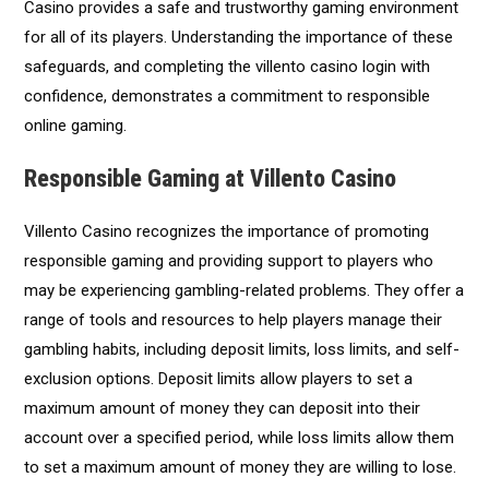
Casino provides a safe and trustworthy gaming environment
for all of its players. Understanding the importance of these
safeguards, and completing the villento casino login with
confidence, demonstrates a commitment to responsible
online gaming.
Responsible Gaming at Villento Casino
Villento Casino recognizes the importance of promoting
responsible gaming and providing support to players who
may be experiencing gambling-related problems. They offer a
range of tools and resources to help players manage their
gambling habits, including deposit limits, loss limits, and self-
exclusion options. Deposit limits allow players to set a
maximum amount of money they can deposit into their
account over a specified period, while loss limits allow them
to set a maximum amount of money they are willing to lose.