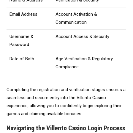
Name & Address
Verification & Security
Email Address
Account Activation &
Communication
Username &
Account Access & Security
Password
Date of Birth
Age Verification & Regulatory
Compliance
Completing the registration and verification stages ensures a
seamless and secure entry into the Villento Casino
experience, allowing you to confidently begin exploring their
games and claiming available bonuses.
Navigating the Villento Casino Login Process