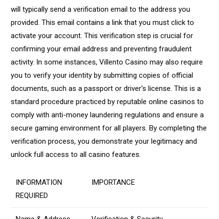
will typically send a verification email to the address you
provided. This email contains a link that you must click to
activate your account. This verification step is crucial for
confirming your email address and preventing fraudulent
activity. In some instances, Villento Casino may also require
you to verify your identity by submitting copies of official
documents, such as a passport or driver's license. This is a
standard procedure practiced by reputable online casinos to
comply with anti-money laundering regulations and ensure a
secure gaming environment for all players. By completing the
verification process, you demonstrate your legitimacy and
unlock full access to all casino features.
INFORMATION
IMPORTANCE
REQUIRED