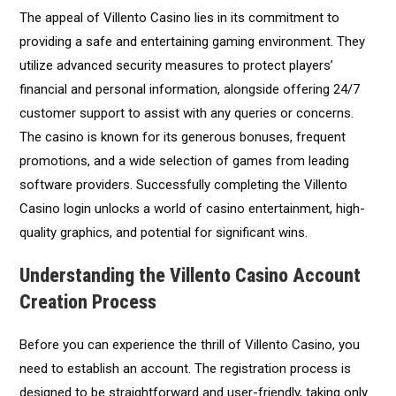
The appeal of Villento Casino lies in its commitment to
providing a safe and entertaining gaming environment. They
utilize advanced security measures to protect players’
financial and personal information, alongside offering 24/7
customer support to assist with any queries or concerns.
The casino is known for its generous bonuses, frequent
promotions, and a wide selection of games from leading
software providers. Successfully completing the Villento
Casino login unlocks a world of casino entertainment, high-
quality graphics, and potential for significant wins.
Understanding the Villento Casino Account
Creation Process
Before you can experience the thrill of Villento Casino, you
need to establish an account. The registration process is
designed to be straightforward and user-friendly, taking only