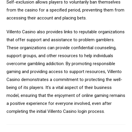
Self-exclusion allows players to voluntarily ban themselves
from the casino for a specified period, preventing them from
accessing their account and placing bets.
Villento Casino also provides links to reputable organizations
that offer support and assistance to problem gamblers.
These organizations can provide confidential counseling,
support groups, and other resources to help individuals
overcome gambling addiction. By promoting responsible
gaming and providing access to support resources, Villento
Casino demonstrates a commitment to protecting the well-
being of its players. It’s a vital aspect of their business
model, ensuring that the enjoyment of online gaming remains
a positive experience for everyone involved, even after
completing the initial Villento Casino login process.