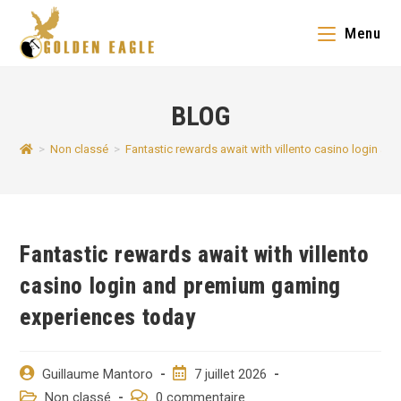
Skip
Menu
to
content
BLOG
>
Non classé
>
Fantastic rewards await with villento casino login 
Fantastic rewards await with villento
casino login and premium gaming
experiences today
Auteur/autrice
Post
Guillaume Mantoro
7 juillet 2026
de
published:
Post
Post
Non classé
0 commentaire