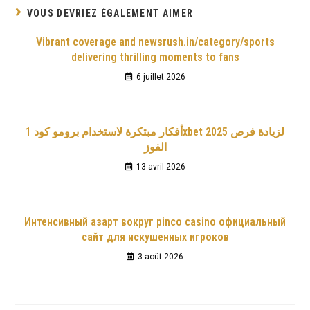
VOUS DEVRIEZ ÉGALEMENT AIMER
Vibrant coverage and newsrush.in/category/sports
delivering thrilling moments to fans
6 juillet 2026
أفكار مبتكرة لاستخدام برومو كود 1xbet 2025 لزيادة فرص
الفوز
13 avril 2026
Интенсивный азарт вокруг pinco casino официальный
сайт для искушенных игроков
3 août 2026