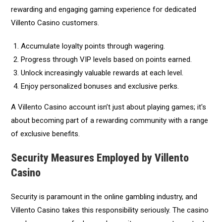
rewarding and engaging gaming experience for dedicated
Villento Casino customers.
Accumulate loyalty points through wagering.
Progress through VIP levels based on points earned.
Unlock increasingly valuable rewards at each level.
Enjoy personalized bonuses and exclusive perks.
A Villento Casino account isn’t just about playing games; it's
about becoming part of a rewarding community with a range
of exclusive benefits.
Security Measures Employed by Villento
Casino
Security is paramount in the online gambling industry, and
Villento Casino takes this responsibility seriously. The casino