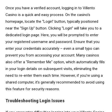
Once you have a verified account, logging in to Villento
Casino is a quick and easy process. On the casino’s
homepage, locate the “Login” button, typically positioned
near the “Sign Up” button. Clicking “Login” will take you to a
dedicated login page. Here, you will be prompted to enter
your registered username and password. Ensure that you
enter your credentials accurately – even a small typo can
prevent you from accessing your account. Many casinos
also offer a "Remember Me" option, which automatically fills
in your login details on subsequent visits, eliminating the
need to re-enter them each time. However, if you're using a
shared computer, it’s generally recommended to avoid using
this feature for security reasons.
Troubleshooting Login Issues