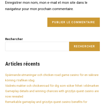
Enregistrer mon nom, mon e-mail et mon site dans le
(optional)
navigateur pour mon prochain commentaire.
Rechercher
RECHERCHER
Articles récents
Spännande utmaningar och chicken road game casino för en säkrare
körning i trafiken idag
Vädrets makter och chickenroad för dig som söker frihet i vildmarken
Gameplay details and winning chances with grizzlys quest casino are
now revealed
Remarkable gameplay and grizzlys quest casino benefits for