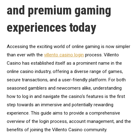
and premium gaming
experiences today
Accessing the exciting world of online gaming is now simpler
than ever with the
villento casino login
process. Villento
Casino has established itself as a prominent name in the
online casino industry, offering a diverse range of games,
secure transactions, and a user-friendly platform. For both
seasoned gamblers and newcomers alike, understanding
how to log in and navigate the casino's features is the first
step towards an immersive and potentially rewarding
experience. This guide aims to provide a comprehensive
overview of the login process, account management, and the
benefits of joining the Villento Casino community.