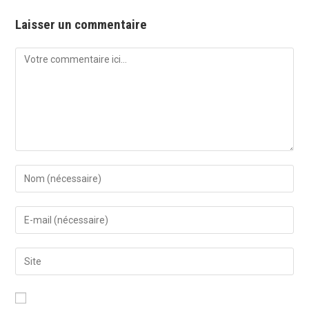
Laisser un commentaire
Comment
Enter
your
name
Enter
or
your
username
email
Enter
to
address
your
comment
to
website
comment
URL