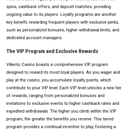
spins, cashback offers, and deposit matches, providing
ongoing value to its players. Loyalty programs are another
key benefit, rewarding frequent players with exclusive perks,
such as personalized bonuses, higher withdrawal limits, and
dedicated account managers.
The VIP Program and Exclusive Rewards
Villento Casino boasts a comprehensive VIP program
designed to reward its most loyal players. As you wager and
play at the casino, you accumulate loyalty points, which
contribute to your VIP level. Each VIP level unlocks a new tier
of rewards, ranging from personalized bonuses and
invitations to exclusive events to higher cashback rates and
expedited withdrawals. The higher you climb within the VIP
program, the greater the benefits you receive. This tiered
program provides a continual incentive to play, fostering a