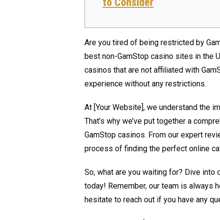
to Consider
Are you tired of being restricted by Ga
best non-GamStop casino sites in the UK
casinos that are not affiliated with Ga
experience without any restrictions.
At [Your Website], we understand the imp
That’s why we’ve put together a compre
GamStop casinos. From our expert review
process of finding the perfect online 
So, what are you waiting for? Dive into 
today! Remember, our team is always he
hesitate to reach out if you have any qu