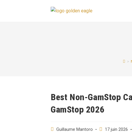
Skip
to
content
>
Best Non-GamStop Cas
GamStop 2026
Auteur/autrice
Post
Guillaume Mantoro
17 juin 2026