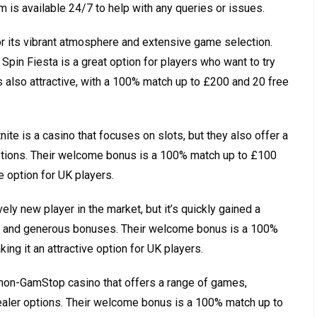
m is available 24/7 to help with any queries or issues.
or its vibrant atmosphere and extensive game selection.
pin Fiesta is a great option for players who want to try
also attractive, with a 100% match up to £200 and 20 free
nite is a casino that focuses on slots, but they also offer a
ptions. Their welcome bonus is a 100% match up to £100
e option for UK players.
ely new player in the market, but it’s quickly gained a
face and generous bonuses. Their welcome bonus is a 100%
ng it an attractive option for UK players.
 non-GamStop casino that offers a range of games,
dealer options. Their welcome bonus is a 100% match up to