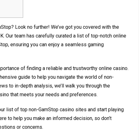
mStop? Look no further! We’ve got you covered with the
. Our team has carefully curated a list of top-notch online
mStop, ensuring you can enjoy a seamless gaming
ortance of finding a reliable and trustworthy online casino.
hensive guide to help you navigate the world of non-
s to in-depth analysis, we’ll walk you through the
casino that meets your needs and preferences.
our list of top non-GamStop casino sites and start playing
re to help you make an informed decision, so don’t
estions or concerns.