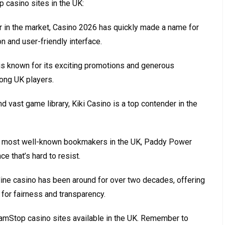
casino sites in the UK:
r in the market, Casino 2026 has quickly made a name for
n and user-friendly interface.
o is known for its exciting promotions and generous
ong UK players.
nd vast game library, Kiki Casino is a top contender in the
e most well-known bookmakers in the UK, Paddy Power
e that’s hard to resist.
ine casino has been around for over two decades, offering
for fairness and transparency.
amStop casino sites available in the UK. Remember to