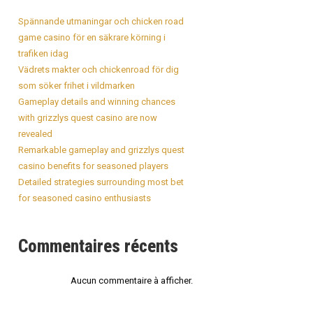
Spännande utmaningar och chicken road
game casino för en säkrare körning i
trafiken idag
Vädrets makter och chickenroad för dig
som söker frihet i vildmarken
Gameplay details and winning chances
with grizzlys quest casino are now
revealed
Remarkable gameplay and grizzlys quest
casino benefits for seasoned players
Detailed strategies surrounding most bet
for seasoned casino enthusiasts
Commentaires récents
Aucun commentaire à afficher.