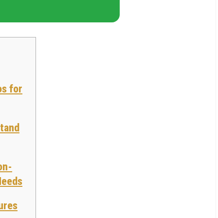
s for
Stand
on-
Needs
ures