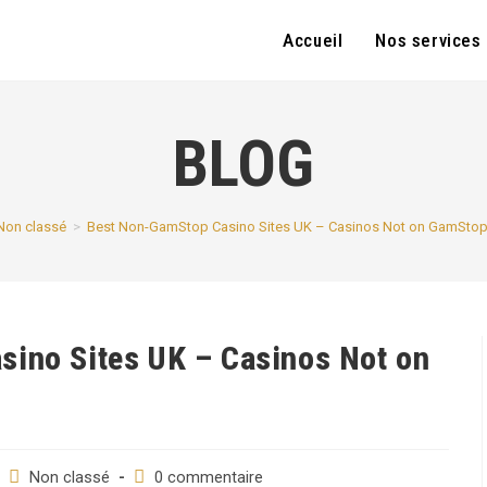
Accueil
Nos services
BLOG
Non classé
>
Best Non-GamStop Casino Sites UK – Casinos Not on GamStop
ino Sites UK – Casinos Not on
Post
Post
Non classé
0 commentaire