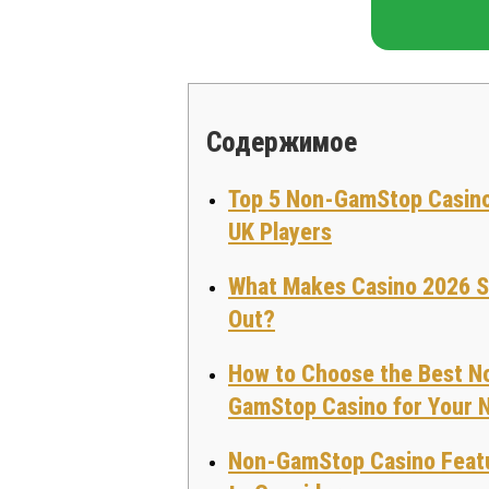
Содержимое
Top 5 Non-GamStop Casino
UK Players
What Makes Casino 2026 
Out?
How to Choose the Best N
GamStop Casino for Your 
Non-GamStop Casino Feat