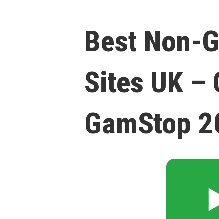
de
published:
la
publication :
Best Non-
Sites UK –
GamStop 2