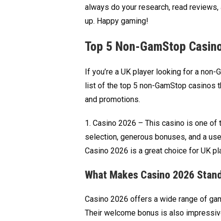
always do your research, read reviews,
up. Happy gaming!
Top 5 Non-GamStop Casino
If you’re a UK player looking for a non-
list of the top 5 non-GamStop casinos t
and promotions.
1. Casino 2026 – This casino is one of
selection, generous bonuses, and a user
Casino 2026 is a great choice for UK pl
What Makes Casino 2026 Stan
Casino 2026 offers a wide range of game
Their welcome bonus is also impressive