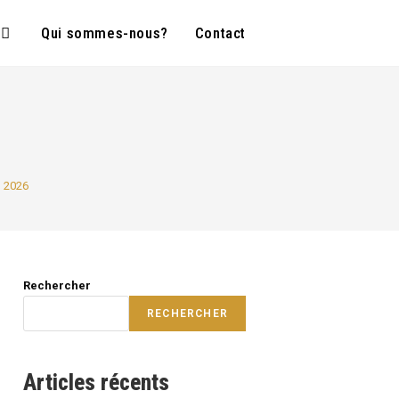
Qui sommes-nous?
Contact
 2026
Rechercher
RECHERCHER
Articles récents