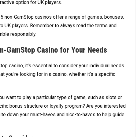
ractive option for UK players.
5 non-GamStop casinos offer a range of games, bonuses,
 to UK players. Remember to always read the terms and
mble responsibly.
on-GamStop Casino for Your Needs
p casino, it’s essential to consider your individual needs
t you’re looking for in a casino, whether it’s a specific
 you want to play a particular type of game, such as slots or
ific bonus structure or loyalty program? Are you interested
rite down your must-haves and nice-to-haves to help guide