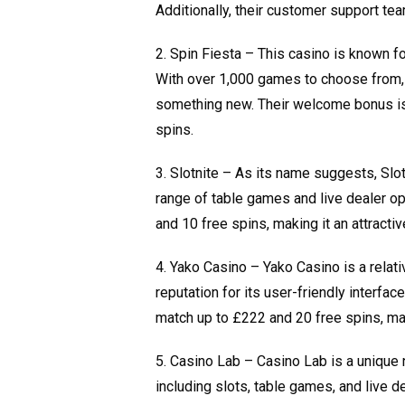
Additionally, their customer support tea
2. Spin Fiesta – This casino is known f
With over 1,000 games to choose from, S
something new. Their welcome bonus is 
spins.
3. Slotnite – As its name suggests, Slot
range of table games and live dealer o
and 10 free spins, making it an attractiv
4. Yako Casino – Yako Casino is a relativ
reputation for its user-friendly inter
match up to £222 and 20 free spins, maki
5. Casino Lab – Casino Lab is a unique
including slots, table games, and live 