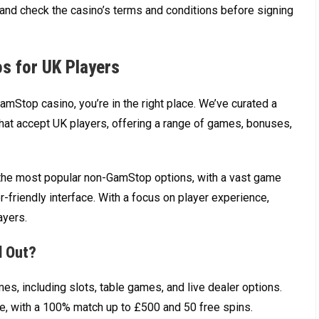
 and check the casino’s terms and conditions before signing
s for UK Players
GamStop casino, you’re in the right place. We’ve curated a
hat accept UK players, offering a range of games, bonuses,
 the most popular non-GamStop options, with a vast game
-friendly interface. With a focus on player experience,
ayers.
d Out?
s, including slots, table games, and live dealer options.
, with a 100% match up to £500 and 50 free spins.