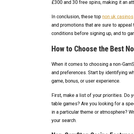
£300 and 30 free spins, making it an att
In conclusion, these top
non uk casinos
and promotions that are sure to appeal
conditions before signing up, and to ga
How to Choose the Best N
When it comes to choosing a non-GamSto
and preferences. Start by identifying wha
game, bonus, or user experience.
First, make a list of your priorities. Do
table games? Are you looking for a spec
in a particular theme or atmosphere? W
your search.