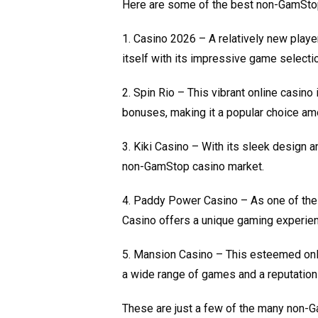
Here are some of the best non-GamStop 
1. Casino 2026 – A relatively new playe
itself with its impressive game selectio
2. Spin Rio – This vibrant online casin
bonuses, making it a popular choice am
3. Kiki Casino – With its sleek design a
non-GamStop casino market.
4. Paddy Power Casino – As one of th
Casino offers a unique gaming experienc
5. Mansion Casino – This esteemed onl
a wide range of games and a reputation 
These are just a few of the many non-G