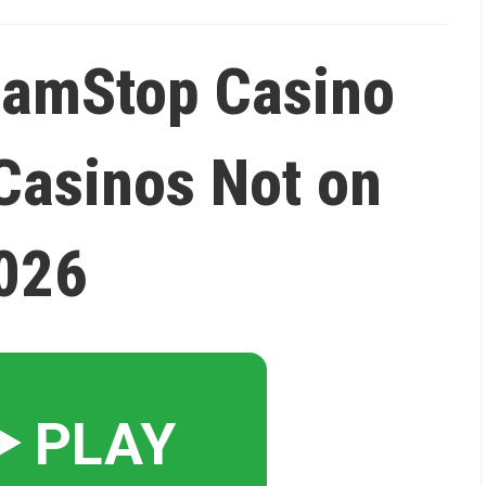
category:
comments:
GamStop Casino
 Casinos Not on
026
▶️ PLAY