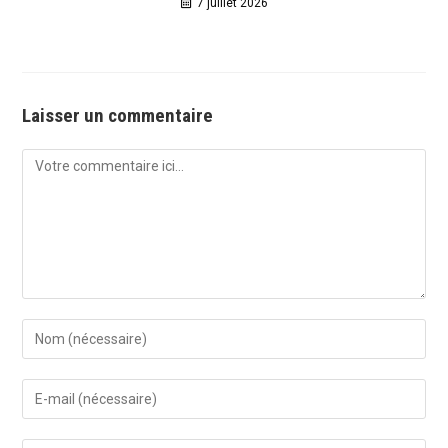
7 juillet 2026
Laisser un commentaire
Comment
Enter
your
name
Enter
or
your
username
email