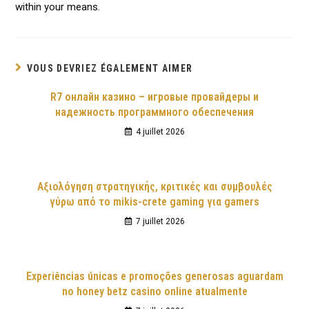
within your means.
VOUS DEVRIEZ ÉGALEMENT AIMER
R7 онлайн казино – игровые провайдеры и
надежность программного обеспечения
4 juillet 2026
Αξιολόγηση στρατηγικής, κριτικές και συμβουλές
γύρω από το mikis-crete gaming για gamers
7 juillet 2026
Experiências únicas e promoções generosas aguardam
no honey betz casino online atualmente