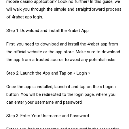
mobile casino application? Look no further! In this guide, we
will walk you through the simple and straightforward process
of 4rabet app login.
Step 1: Download and Install the 4rabet App
First, you need to download and install the 4rabet app from
the official website or the app store. Make sure to download
the app from a trusted source to avoid any potential risks.
Step 2: Launch the App and Tap on « Login »
Once the app is installed, launch it and tap on the « Login »
button. You will be redirected to the login page, where you
can enter your username and password.
Step 3: Enter Your Username and Password