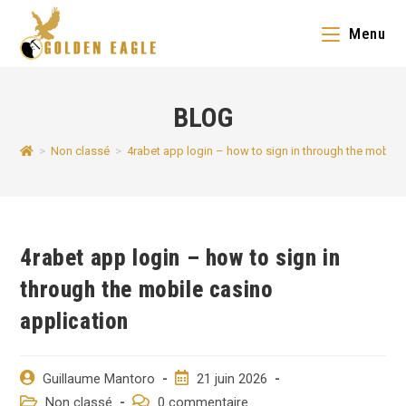
Skip
Menu
to
content
BLOG
>
Non classé
>
4rabet app login – how to sign in through the mobile
4rabet app login – how to sign in
through the mobile casino
application
Auteur/autrice
Post
Guillaume Mantoro
21 juin 2026
de
published:
Post
Post
Non classé
0 commentaire