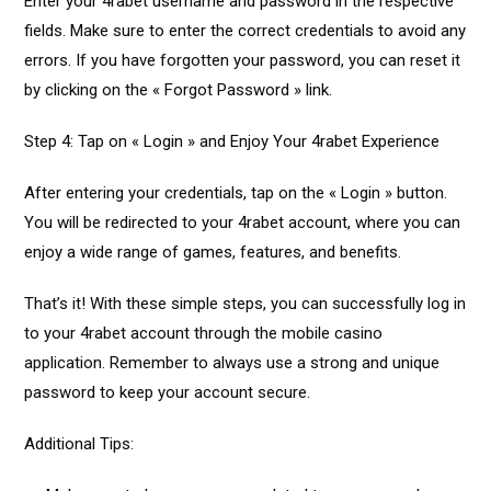
Enter your 4rabet username and password in the respective
fields. Make sure to enter the correct credentials to avoid any
errors. If you have forgotten your password, you can reset it
by clicking on the « Forgot Password » link.
Step 4: Tap on « Login » and Enjoy Your 4rabet Experience
After entering your credentials, tap on the « Login » button.
You will be redirected to your 4rabet account, where you can
enjoy a wide range of games, features, and benefits.
That’s it! With these simple steps, you can successfully log in
to your 4rabet account through the mobile casino
application. Remember to always use a strong and unique
password to keep your account secure.
Additional Tips: