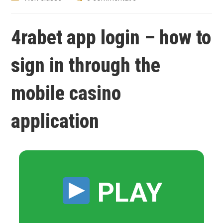
la
category:
comments:
publication :
4rabet app login – how to
sign in through the
mobile casino
application
PLAY