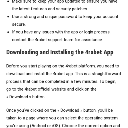
Make sure to keep your app updated to ensure you have
the latest features and security patches.
Use a strong and unique password to keep your account
secure.
If you have any issues with the app or login process,
contact the 4rabet support team for assistance.
Downloading and Installing the 4rabet App
Before you start playing on the 4rabet platform, you need to
download and install the 4rabet app. This is a straightforward
process that can be completed in a few minutes. To begin,
go to the 4rabet official website and click on the
« Download » button.
Once you’ve clicked on the « Download » button, you’ll be
taken to a page where you can select the operating system
you’re using (Android or iOS). Choose the correct option and