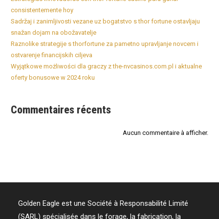
consistentemente hoy
Sadržaj i zanimljivosti vezane uz bogatstvo s thor fortune ostavljaju
snažan dojam na obožavatelje
Raznolike strategije s thorfortune za pametno upravljanje novcem i
ostvarenje financijskih ciljeva
Wyjątkowe możliwości dla graczy z the-nvcasinos.com.pl i aktualne
oferty bonusowe w 2024 roku
Commentaires récents
Aucun commentaire à afficher.
Golden Eagle est une Société à Responsabilité Limité
(SARL) spécialisée dans le forage, la fabrication, la