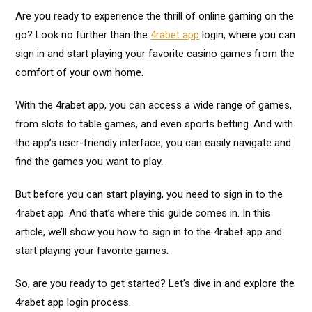
Are you ready to experience the thrill of online gaming on the
go? Look no further than the
4rabet app
login, where you can
sign in and start playing your favorite casino games from the
comfort of your own home.
With the 4rabet app, you can access a wide range of games,
from slots to table games, and even sports betting. And with
the app’s user-friendly interface, you can easily navigate and
find the games you want to play.
But before you can start playing, you need to sign in to the
4rabet app. And that’s where this guide comes in. In this
article, we’ll show you how to sign in to the 4rabet app and
start playing your favorite games.
So, are you ready to get started? Let’s dive in and explore the
4rabet app login process.