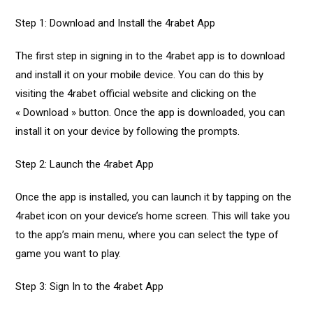
Step 1: Download and Install the 4rabet App
The first step in signing in to the 4rabet app is to download
and install it on your mobile device. You can do this by
visiting the 4rabet official website and clicking on the
« Download » button. Once the app is downloaded, you can
install it on your device by following the prompts.
Step 2: Launch the 4rabet App
Once the app is installed, you can launch it by tapping on the
4rabet icon on your device’s home screen. This will take you
to the app’s main menu, where you can select the type of
game you want to play.
Step 3: Sign In to the 4rabet App