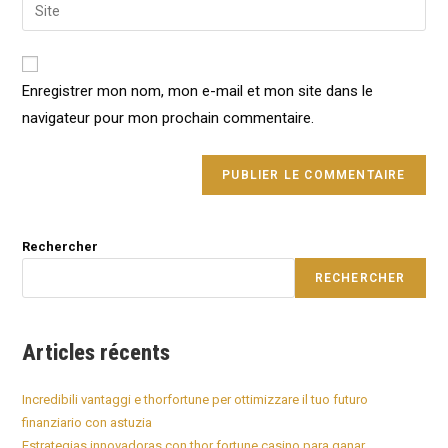
Enter
to
address
your
comment
to
website
comment
URL
Enregistrer mon nom, mon e-mail et mon site dans le
(optional)
navigateur pour mon prochain commentaire.
Rechercher
RECHERCHER
Articles récents
Incredibili vantaggi e thorfortune per ottimizzare il tuo futuro
finanziario con astuzia
Estrategias innovadoras con thor fortune casino para ganar