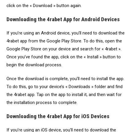
click on the « Download » button again.
Downloading the 4rabet App for Android Devices
If you’re using an Android device, you’ll need to download the
4rabet app from the Google Play Store. To do this, open the
Google Play Store on your device and search for « 4rabet ».
Once you’ve found the app, click on the « Install » button to
begin the download process.
Once the download is complete, you’ll need to install the app.
To do this, go to your device’s « Downloads » folder and find
the 4rabet app. Tap on the app to install it, and then wait for
the installation process to complete.
Downloading the 4rabet App for iOS Devices
If you’re using an iOS device, you’ll need to download the