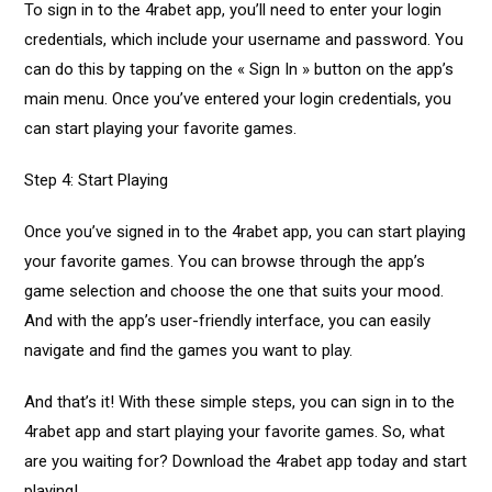
To sign in to the 4rabet app, you’ll need to enter your login
credentials, which include your username and password. You
can do this by tapping on the « Sign In » button on the app’s
main menu. Once you’ve entered your login credentials, you
can start playing your favorite games.
Step 4: Start Playing
Once you’ve signed in to the 4rabet app, you can start playing
your favorite games. You can browse through the app’s
game selection and choose the one that suits your mood.
And with the app’s user-friendly interface, you can easily
navigate and find the games you want to play.
And that’s it! With these simple steps, you can sign in to the
4rabet app and start playing your favorite games. So, what
are you waiting for? Download the 4rabet app today and start
playing!