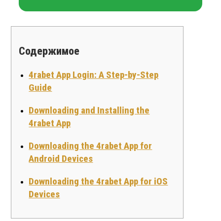
Содержимое
4rabet App Login: A Step-by-Step
Guide
Downloading and Installing the
4rabet App
Downloading the 4rabet App for
Android Devices
Downloading the 4rabet App for iOS
Devices