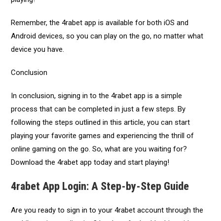
Remember, the 4rabet app is available for both iOS and
Android devices, so you can play on the go, no matter what
device you have.
Conclusion
In conclusion, signing in to the 4rabet app is a simple
process that can be completed in just a few steps. By
following the steps outlined in this article, you can start
playing your favorite games and experiencing the thrill of
online gaming on the go. So, what are you waiting for?
Download the 4rabet app today and start playing!
4rabet App Login: A Step-by-Step Guide
Are you ready to sign in to your 4rabet account through the