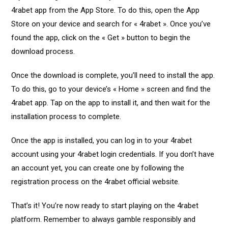
4rabet app from the App Store. To do this, open the App
Store on your device and search for « 4rabet ». Once you’ve
found the app, click on the « Get » button to begin the
download process.
Once the download is complete, you’ll need to install the app.
To do this, go to your device’s « Home » screen and find the
4rabet app. Tap on the app to install it, and then wait for the
installation process to complete.
Once the app is installed, you can log in to your 4rabet
account using your 4rabet login credentials. If you don’t have
an account yet, you can create one by following the
registration process on the 4rabet official website.
That’s it! You’re now ready to start playing on the 4rabet
platform. Remember to always gamble responsibly and